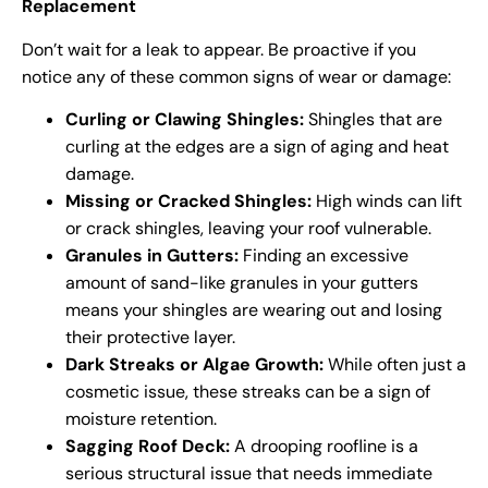
Replacement
Don’t wait for a leak to appear. Be proactive if you
notice any of these common signs of wear or damage:
Curling or Clawing Shingles:
Shingles that are
curling at the edges are a sign of aging and heat
damage.
Missing or Cracked Shingles:
High winds can lift
or crack shingles, leaving your roof vulnerable.
Granules in Gutters:
Finding an excessive
amount of sand-like granules in your gutters
means your shingles are wearing out and losing
their protective layer.
Dark Streaks or Algae Growth:
While often just a
cosmetic issue, these streaks can be a sign of
moisture retention.
Sagging Roof Deck:
A drooping roofline is a
serious structural issue that needs immediate