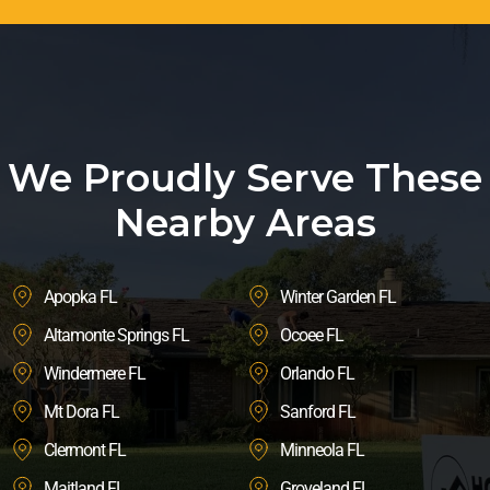
We Proudly Serve These
Nearby Areas
Apopka FL
Winter Garden FL
Altamonte Springs FL
Ocoee FL
Windermere FL
Orlando FL
Mt Dora FL
Sanford FL
Clermont FL
Minneola FL
Maitland FL
Groveland FL