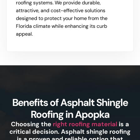
roofing systems. We provide durable,
attractive, and cost-effective solutions
designed to protect your home from the
Florida climate while enhancing its curb
appeal.
Benefits of Asphalt Shingle
Roofing in Apopka
Choosing the
right roofing material
is a
critical decision. Asphalt shingle roofing
is a proven and reliable option that