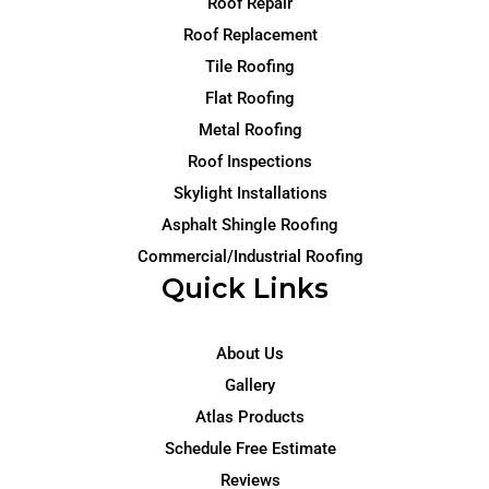
Roof Repair
Roof Replacement
Tile Roofing
Flat Roofing
Metal Roofing
Roof Inspections
Skylight Installations
Asphalt Shingle Roofing
Commercial/Industrial Roofing
Quick Links
About Us
Gallery
Atlas Products
Schedule Free Estimate
Reviews