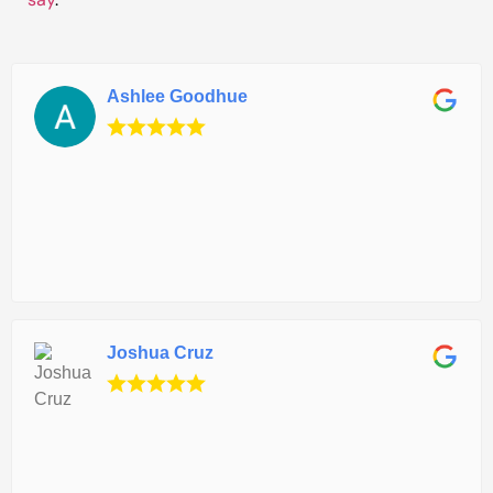
Ashlee Goodhue
Joshua Cruz