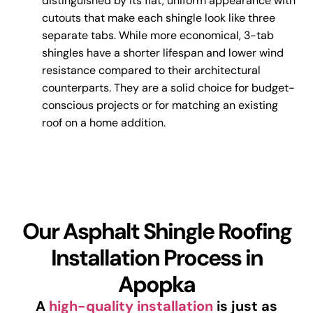
distinguished by its flat, uniform appearance with
cutouts that make each shingle look like three
separate tabs. While more economical, 3-tab
shingles have a shorter lifespan and lower wind
resistance compared to their architectural
counterparts. They are a solid choice for budget-
conscious projects or for matching an existing
roof on a home addition.
Our Asphalt Shingle Roofing
Installation Process in
Apopka
A
high-quality installation
is just as