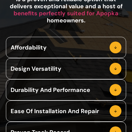
delivers exceptional value and a host of
benefits perfectly suited for Apopka
homeowners.
Affordability
Design Versatility
Durability And Performance
Ease Of Installation And Repair