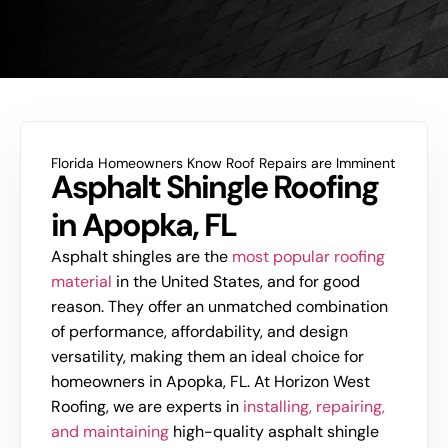
Florida Homeowners Know Roof Repairs are Imminent
Asphalt Shingle Roofing
in Apopka, FL
Asphalt shingles are the
most popular roofing
material
in the United States, and for good
reason. They offer an unmatched combination
of performance, affordability, and design
versatility, making them an ideal choice for
homeowners in Apopka, FL. At Horizon West
Roofing, we are experts in
installing, repairing,
and maintaining
high-quality asphalt shingle