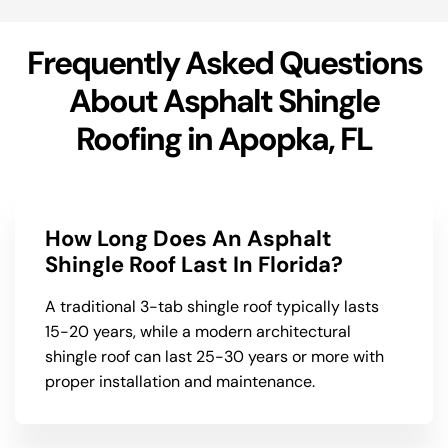
Frequently Asked Questions
About Asphalt Shingle
Roofing in Apopka, FL
How Long Does An Asphalt
Shingle Roof Last In Florida?
A traditional 3-tab shingle roof typically lasts
15-20 years, while a modern architectural
shingle roof can last 25-30 years or more with
proper installation and maintenance.