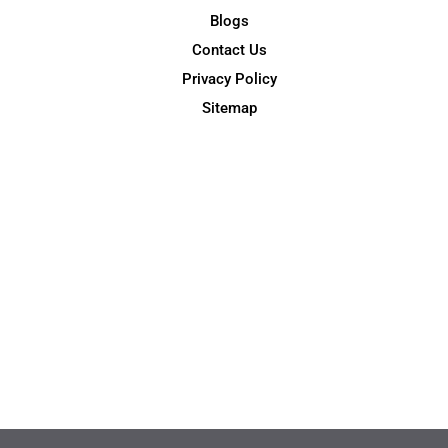
Blogs
Contact Us
Privacy Policy
Sitemap