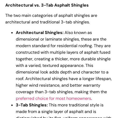
Architectural vs. 3-Tab Asphalt Shingles
The two main categories of asphalt shingles are
architectural and traditional 3-tab shingles.
Architectural Shingles:
Also known as
dimensional or laminate shingles, these are the
modern standard for residential roofing. They are
constructed with multiple layers of asphalt fused
together, creating a thicker, more durable shingle
with a varied, textured appearance. This
dimensional look adds depth and character to a
roof. Architectural shingles have a longer lifespan,
higher wind resistance, and better warranty
coverage than 3-tab shingles, making them the
preferred choice for most homeowners
.
3-Tab Shingles:
This more traditional style is
made from a single layer of asphalt and is