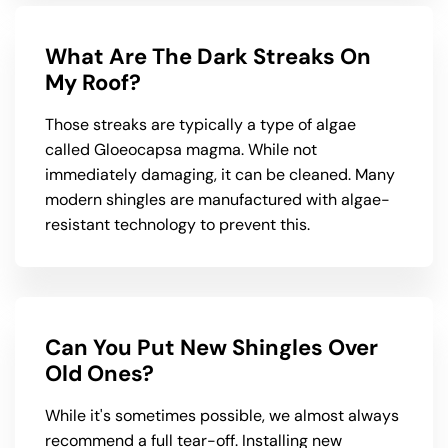
What Are The Dark Streaks On
My Roof?
Those streaks are typically a type of algae
called Gloeocapsa magma. While not
immediately damaging, it can be cleaned. Many
modern shingles are manufactured with algae-
resistant technology to prevent this.
Can You Put New Shingles Over
Old Ones?
While it's sometimes possible, we almost always
recommend a full tear-off. Installing new