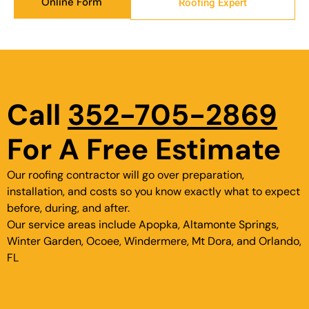
Online Form
Roofing Expert
Call
352-705-2869
For A Free Estimate
Our roofing contractor will go over preparation,
installation, and costs so you know exactly what to expect
before, during, and after.
Our service areas include Apopka, Altamonte Springs,
Winter Garden, Ocoee, Windermere, Mt Dora, and Orlando,
FL