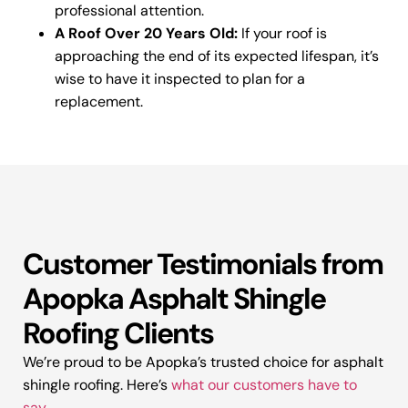
professional attention.
A Roof Over 20 Years Old:
If your roof is
approaching the end of its expected lifespan, it’s
wise to have it inspected to plan for a
replacement.
Customer Testimonials from
Apopka Asphalt Shingle
Roofing Clients
We’re proud to be Apopka’s trusted choice for asphalt
shingle roofing. Here’s
what our customers have to
say
.