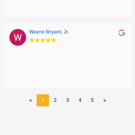
Wayne Bryant, Jr.
«
1
2
3
4
5
»