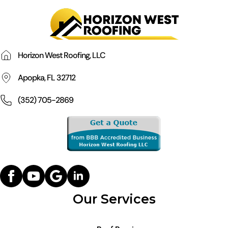
Horizon West Roofing, LLC
Apopka, FL 32712
(352) 705-2869
Our Services