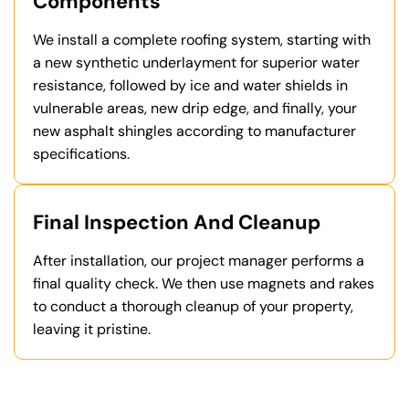
Components
We install a complete roofing system, starting with
a new synthetic underlayment for superior water
resistance, followed by ice and water shields in
vulnerable areas, new drip edge, and finally, your
new asphalt shingles according to manufacturer
specifications.
Final Inspection And Cleanup
After installation, our project manager performs a
final quality check. We then use magnets and rakes
to conduct a thorough cleanup of your property,
leaving it pristine.