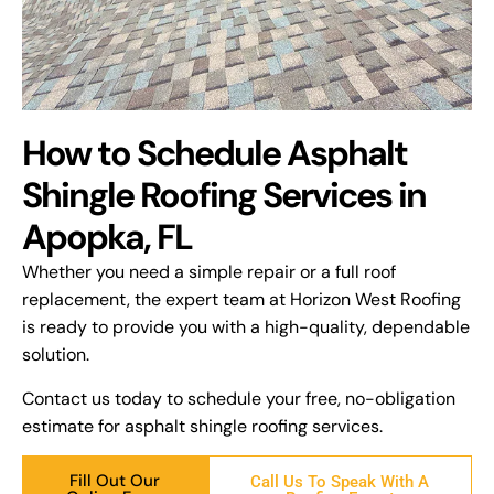
How to Schedule Asphalt
Shingle Roofing Services in
Apopka, FL
Whether you need a simple repair or a full roof
replacement, the expert team at Horizon West Roofing
is ready to provide you with a high-quality, dependable
solution.
Contact us today to schedule your free, no-obligation
estimate for asphalt shingle roofing services.
Fill Out Our
Call Us To Speak With A