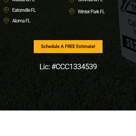
Eatonville FL
Winter Park FL
Aloma FL
Schedule A FREE Estimate!
Lic: #CCC1334539