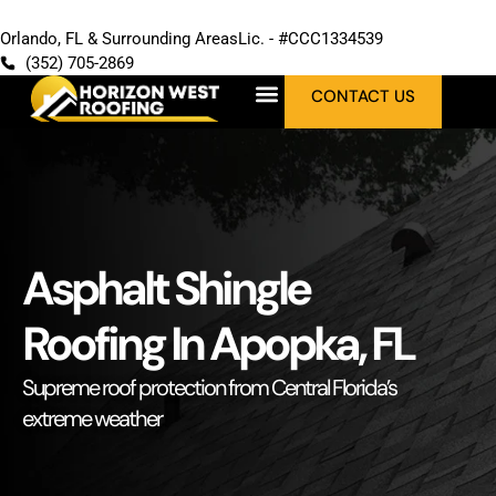
Orlando, FL & Surrounding Areas
Lic. - #CCC1334539
(352) 705-2869
CONTACT US
Asphalt Shingle
Roofing In Apopka, FL
Supreme roof protection from Central Florida’s
extreme weather