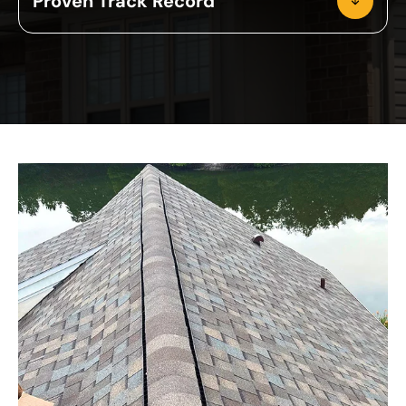
Proven Track Record