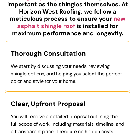
important as the shingles themselves. At
Horizon West Roofing, we follow a
meticulous process to ensure your
new
asphalt shingle roof
is installed for
maximum performance and longevity.
Thorough Consultation
We start by discussing your needs, reviewing
shingle options, and helping you select the perfect
color and style for your home.
Clear, Upfront Proposal
You will receive a detailed proposal outlining the
full scope of work, including materials, timeline, and
a transparent price. There are no hidden costs.