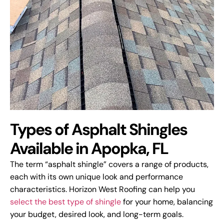
Types of Asphalt Shingles
Available in Apopka, FL
The term “asphalt shingle” covers a range of products,
each with its own unique look and performance
characteristics. Horizon West Roofing can help you
select the best type of shingle
for your home, balancing
your budget, desired look, and long-term goals.