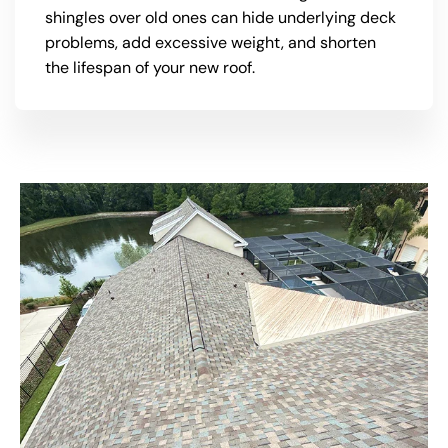
shingles over old ones can hide underlying deck
problems, add excessive weight, and shorten
the lifespan of your new roof.