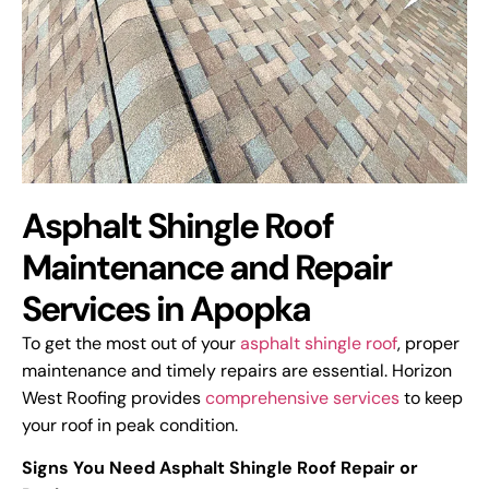
Asphalt Shingle Roof
Maintenance and Repair
Services in Apopka
To get the most out of your
asphalt shingle roof
, proper
maintenance and timely repairs are essential. Horizon
West Roofing provides
comprehensive services
to keep
your roof in peak condition.
Signs You Need Asphalt Shingle Roof Repair or