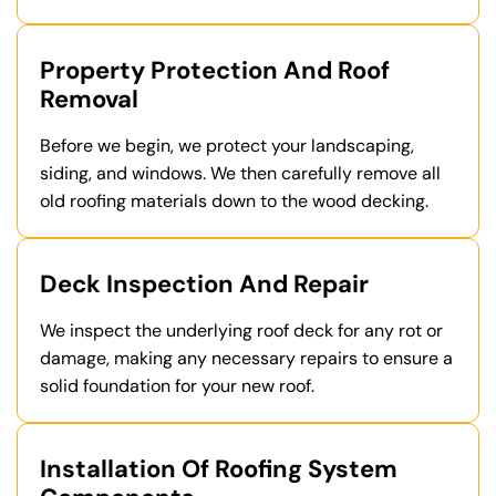
Property Protection And Roof
Removal
Before we begin, we protect your landscaping,
siding, and windows. We then carefully remove all
old roofing materials down to the wood decking.
Deck Inspection And Repair
We inspect the underlying roof deck for any rot or
damage, making any necessary repairs to ensure a
solid foundation for your new roof.
Installation Of Roofing System