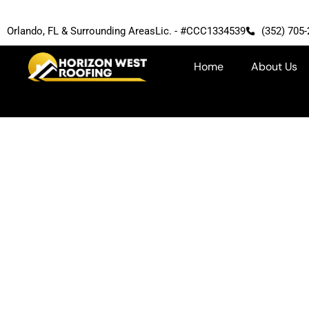
Orlando, FL & Surrounding Areas
Lic. - #CCC1334539
(352) 705
Home
About Us
Atlas Products