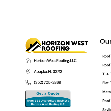
Our
Roof
Horizon West Roofing, LLC
Roof
Apopka, FL 32712
Tile 
(352) 705-2869
Flat 
Meta
Roof
Skyli