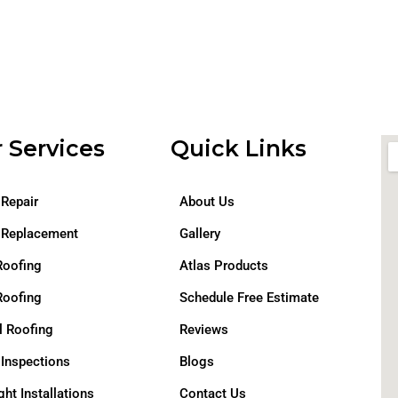
 Services
Quick Links
 Repair
About Us
 Replacement
Gallery
Roofing
Atlas Products
Roofing
Schedule Free Estimate
l Roofing
Reviews
 Inspections
Blogs
ght Installations
Contact Us