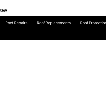
-2869
Roof Repairs
Roof Replacements
Roof Protectio