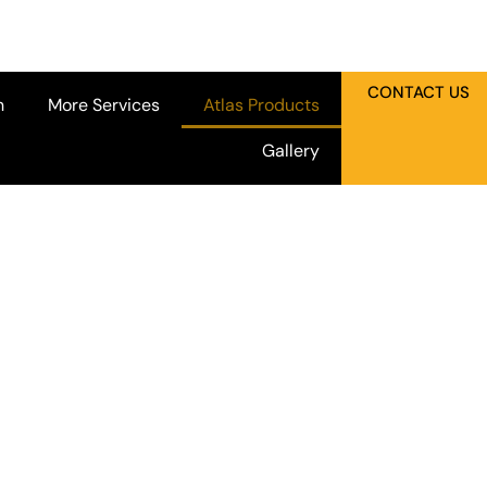
CONTACT US
n
More Services
Atlas Products
Gallery