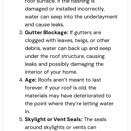
roof surface. If the flashing is
damaged or installed incorrectly,
water can seep into the underlayment
and cause leaks.
Gutter Blockage:
If gutters are
clogged with leaves, twigs, or other
debris, water can back up and seep
under the roof structure, causing
leaks and possibly damaging the
interior of your home.
Age:
Roofs aren’t meant to last
forever. If your roof is old, the
materials may have deteriorated to
the point where they’re letting water
in.
Skylight or Vent Seals:
The seals
around skylights or vents can