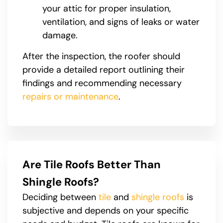
your attic for proper insulation,
ventilation, and signs of leaks or water
damage.
After the inspection, the roofer should
provide a detailed report outlining their
findings and recommending necessary
repairs or maintenance
.
Are Tile Roofs Better Than
Shingle Roofs?
Deciding between
tile
and
shingle roofs
is
subjective and depends on your specific