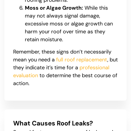
Moss or Algae Growth:
While this
may not always signal damage,
excessive moss or algae growth can
harm your roof over time as they
retain moisture.
Remember, these signs don’t necessarily
mean you need a
full roof replacement
, but
they indicate it’s time for a
professional
evaluation
to determine the best course of
action.
What Causes Roof Leaks?