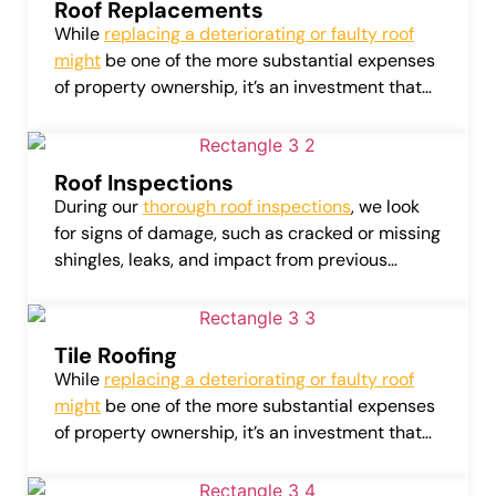
Roof Replacements
While
replacing a deteriorating or faulty roof
might
be one of the more substantial expenses
of property ownership, it’s an investment that
can considerably amplify the value of your
home or business.
Roof Inspections
During our
thorough roof inspections
, we look
for signs of damage, such as cracked or missing
shingles, leaks, and impact from previous
weather conditions. Our detailed assessments
also cover roof flashing, attic vents, gutters, and
more.
Tile Roofing
While
replacing a deteriorating or faulty roof
might
be one of the more substantial expenses
of property ownership, it’s an investment that
can considerably amplify the value of your
home or business.