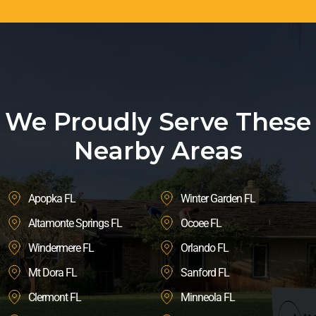
We Proudly Serve These
Nearby Areas
Apopka FL
Winter Garden FL
Altamonte Springs FL
Ocoee FL
Windermere FL
Orlando FL
Mt Dora FL
Sanford FL
Clermont FL
Minneola FL