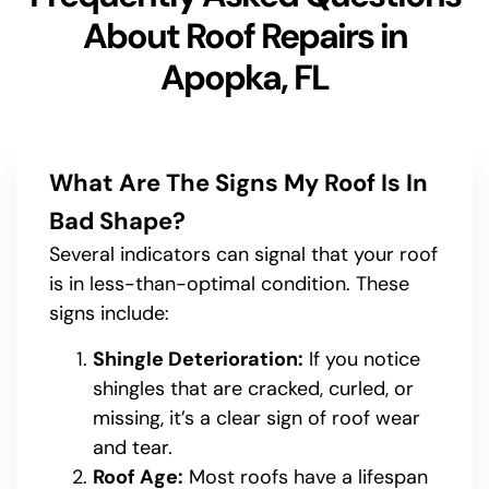
About Roof Repairs in
Apopka, FL
What Are The Signs My Roof Is In
Bad Shape?
Several indicators can signal that your roof
is in less-than-optimal condition. These
signs include:
Shingle Deterioration:
If you notice
shingles that are cracked, curled, or
missing, it’s a clear sign of roof wear
and tear.
Roof Age:
Most roofs have a lifespan