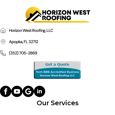
Horizon West Roofing, LLC
Apopka, FL 32712
(352) 705-2869
Our Services