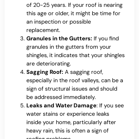
of 20-25 years. If your roof is nearing
this age or older, it might be time for
an inspection or possible
replacement.
Granules in the Gutters:
If you find
granules in the gutters from your
shingles, it indicates that your shingles
are deteriorating.
Sagging Roof:
A sagging roof,
especially in the roof valleys, can be a
sign of structural issues and should
be addressed immediately.
Leaks and Water Damage
: If you see
water stains or experience leaks
inside your home, particularly after
heavy rain, this is often a sign of
roofing problems.