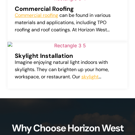
Commercial Roofing
Commercial roofing
can be found in various
materials and applications, including TPO
roofing and roof coatings. At Horizon West
Roofing, LLC, we provide services that include
repairing, installing, and replacing these
commercial roofing systems.
Skylight Installation
Imagine enjoying natural light indoors with
skylights. They can brighten up your home,
workspace, or restaurant. Our
skylight
installation service
provides a variety of top-
quality skylights from leading manufacturers.
Why Choose Horizon West