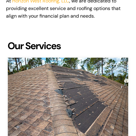
At
Horizon West Roofing, LLC
, we are dedicated to
providing excellent service and roofing options that
align with your financial plan and needs.
Our Services