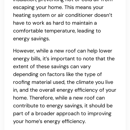
escaping your home. This means your
heating system or air conditioner doesn’t
have to work as hard to maintain a
comfortable temperature, leading to
energy savings.
However, while a new roof can help lower
energy bills, it’s important to note that the
extent of these savings can vary
depending on factors like the type of
roofing material used, the climate you live
in, and the overall energy efficiency of your
home. Therefore, while a new roof can
contribute to energy savings, it should be
part of a broader approach to improving
your home’s energy efficiency.