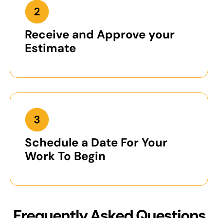
Receive and Approve your
Estimate
Schedule a Date For Your
Work To Begin
Frequently Asked Questions