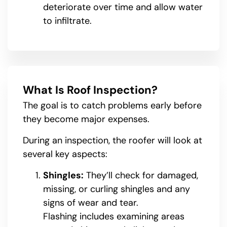
deteriorate over time and allow water
to infiltrate.
What Is Roof Inspection?
The goal is to catch problems early before
they become major expenses.
During an inspection, the roofer will look at
several key aspects:
Shingles:
They’ll check for damaged,
missing, or curling shingles and any
signs of wear and tear.
Flashing includes examining areas