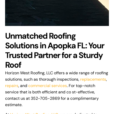
Unmatched Roofing
Solutions in Apopka FL: Your
Trusted Partner for a Sturdy
Roof
Horizon West Roofing, LLC offers a wide range of roofing
solutions, such as thorough inspections,
replacements
,
repairs
, and
commercial services
. For top-notch
service that is both efficient and co st-effective,
contact us at 352-705-2869 for a complimentary
estimate.