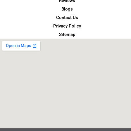
Reviews
Blogs
Contact Us
Privacy Policy
Sitemap