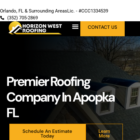
Orlando, FL & Surrounding Areas
Lic. - #CCC1334539
(352) 705-2869
CONTACT US
Premier Roofing
Company In Apopka
FL
Schedule An Estimate
Learn
Today
More