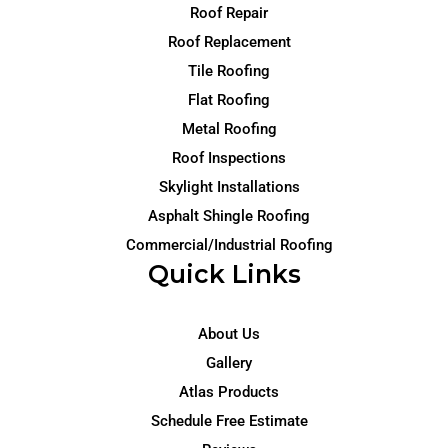
Roof Repair
Roof Replacement
Tile Roofing
Flat Roofing
Metal Roofing
Roof Inspections
Skylight Installations
Asphalt Shingle Roofing
Commercial/Industrial Roofing
Quick Links
About Us
Gallery
Atlas Products
Schedule Free Estimate