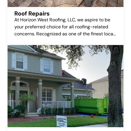
Roof Repairs
At Horizon West Roofing, LLC, we aspire to be
your preferred choice for all roofing-related
concerns. Recognized as one of the finest local
roofing companies, we’re committed to earning
your trust and delivering top-notch roofing
repair services.