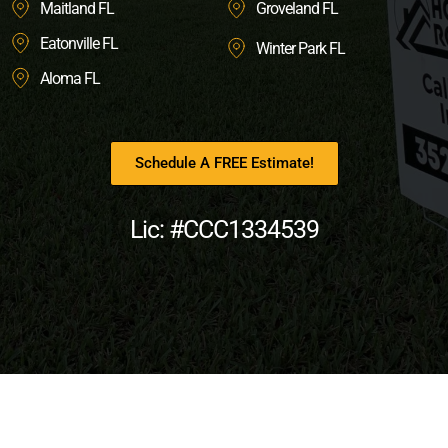
Maitland FL
Groveland FL
Eatonville FL
Winter Park FL
Aloma FL
Schedule A FREE Estimate!
Lic: #CCC1334539