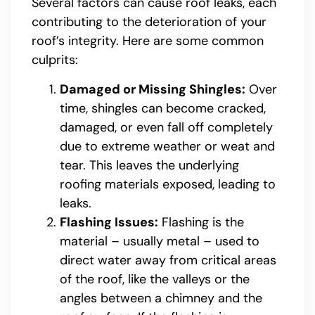
Several factors can cause roof leaks, each
contributing to the deterioration of your
roof’s integrity. Here are some common
culprits:
Damaged or Missing Shingles:
Over
time, shingles can become cracked,
damaged, or even fall off completely
due to extreme weather or weat and
tear. This leaves the underlying
roofing materials exposed, leading to
leaks.
Flashing Issues:
Flashing is the
material – usually metal – used to
direct water away from critical areas
of the roof, like the valleys or the
angles between a chimney and the