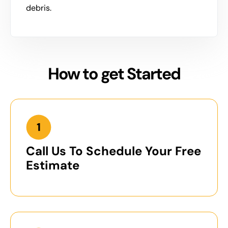
debris.
How to get Started
Call Us To Schedule Your Free
Estimate