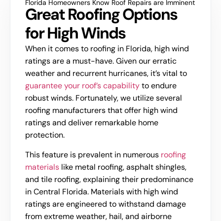
Florida Homeowners Know Roof Repairs are Imminent
Great Roofing Options
for High Winds
When it comes to roofing in Florida, high wind
ratings are a must-have. Given our erratic
weather and recurrent hurricanes, it’s vital to
guarantee your roof’s capability
to endure
robust winds. Fortunately, we utilize several
roofing manufacturers that offer high wind
ratings and deliver remarkable home
protection.
This feature is prevalent in numerous
roofing
materials
like metal roofing, asphalt shingles,
and tile roofing, explaining their predominance
in Central Florida. Materials with high wind
ratings are engineered to withstand damage
from extreme weather, hail, and airborne