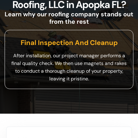
Roofing, LLC in Apopka FL?
Learn why our roofing company stands out
from the rest
Final Inspection And Cleanup
After installation, our project manager performs a
final quality check. We then use magnets and rakes
to conduct a thorough cleanup of your property,
leaving it pristine.