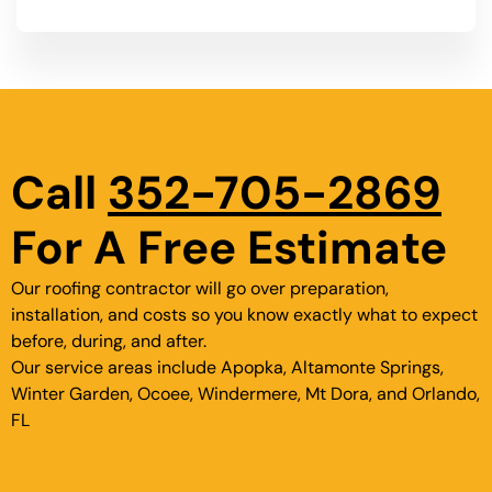
Call
352-705-2869
For A Free Estimate
Our roofing contractor will go over preparation,
installation, and costs so you know exactly what to expect
before, during, and after.
Our service areas include Apopka, Altamonte Springs,
Winter Garden, Ocoee, Windermere, Mt Dora, and Orlando,
FL