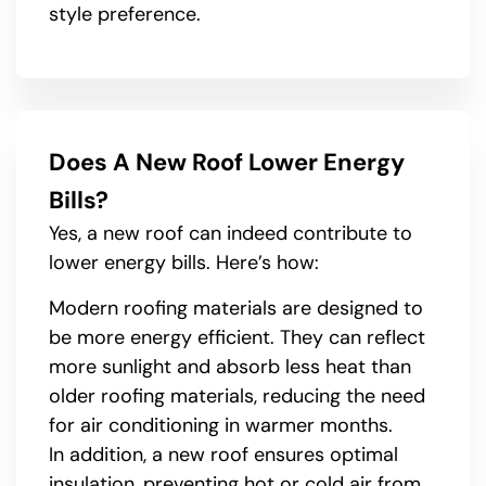
style preference.
Does A New Roof Lower Energy
Bills?
Yes, a new roof can indeed contribute to
lower energy bills. Here’s how:
Modern roofing materials are designed to
be more energy efficient. They can reflect
more sunlight and absorb less heat than
older roofing materials, reducing the need
for air conditioning in warmer months.
In addition, a new roof ensures optimal
insulation, preventing hot or cold air from