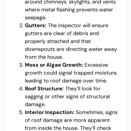
around chimneys, skylights, and vents
where metal flashing prevents water
seepage.
Gutters:
The inspector will ensure
gutters are clear of debris and
properly attached and that
downspouts are directing water away
from the house.
Moss or Algae Growth:
Excessive
growth could signal trapped moisture,
leading to roof damage over time.
Roof Structure:
They’ll look for
sagging or other signs of structural
damage.
Interior Inspection:
Sometimes, signs
of roof damage are more apparent
from inside the house. They’ll check