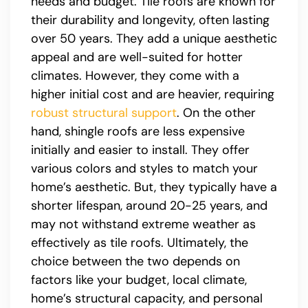
needs and budget. Tile roofs are known for
their durability and longevity, often lasting
over 50 years. They add a unique aesthetic
appeal and are well-suited for hotter
climates. However, they come with a
higher initial cost and are heavier, requiring
robust structural support
. On the other
hand, shingle roofs are less expensive
initially and easier to install. They offer
various colors and styles to match your
home’s aesthetic. But, they typically have a
shorter lifespan, around 20-25 years, and
may not withstand extreme weather as
effectively as tile roofs. Ultimately, the
choice between the two depends on
factors like your budget, local climate,
home’s structural capacity, and personal