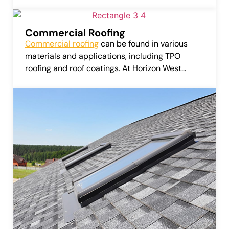
can considerably amplify the value of your
home or business.
Commercial Roofing
Commercial roofing
can be found in various
materials and applications, including TPO
roofing and roof coatings. At Horizon West
Roofing, LLC, we provide services that include
repairing, installing, and replacing these
commercial roofing systems.