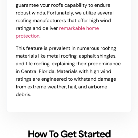
guarantee your roof’s capability to endure
robust winds. Fortunately, we utilize several
roofing manufacturers that offer high wind
ratings and deliver
remarkable home
protection
.
This feature is prevalent in numerous roofing
materials like metal roofing, asphalt shingles,
and tile roofing, explaining their predominance
in Central Florida. Materials with high wind
ratings are engineered to withstand damage
from extreme weather, hail, and airborne
debris.
How To Get Started