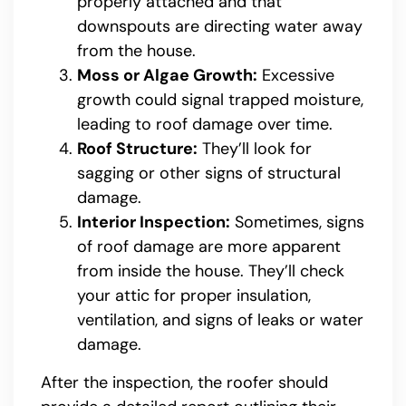
properly attached and that
downspouts are directing water away
from the house.
Moss or Algae Growth:
Excessive
growth could signal trapped moisture,
leading to roof damage over time.
Roof Structure:
They’ll look for
sagging or other signs of structural
damage.
Interior Inspection:
Sometimes, signs
of roof damage are more apparent
from inside the house. They’ll check
your attic for proper insulation,
ventilation, and signs of leaks or water
damage.
After the inspection, the roofer should