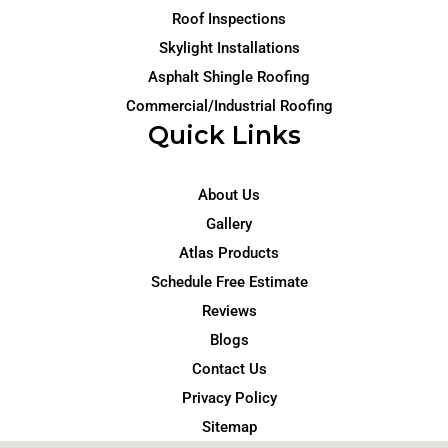
Roof Inspections
Skylight Installations
Asphalt Shingle Roofing
Commercial/Industrial Roofing
Quick Links
About Us
Gallery
Atlas Products
Schedule Free Estimate
Reviews
Blogs
Contact Us
Privacy Policy
Sitemap