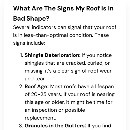
What Are The Signs My Roof Is In
Bad Shape?
Several indicators can signal that your roof
is in less-than-optimal condition. These
signs include:
Shingle Deterioration:
If you notice
shingles that are cracked, curled, or
missing, it’s a clear sign of roof wear
and tear.
Roof Age:
Most roofs have a lifespan
of 20-25 years. If your roof is nearing
this age or older, it might be time for
an inspection or possible
replacement.
Granules in the Gutters:
If you find