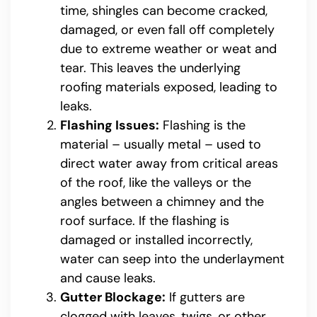
time, shingles can become cracked,
damaged, or even fall off completely
due to extreme weather or weat and
tear. This leaves the underlying
roofing materials exposed, leading to
leaks.
Flashing Issues:
Flashing is the
material – usually metal – used to
direct water away from critical areas
of the roof, like the valleys or the
angles between a chimney and the
roof surface. If the flashing is
damaged or installed incorrectly,
water can seep into the underlayment
and cause leaks.
Gutter Blockage:
If gutters are
clogged with leaves, twigs, or other