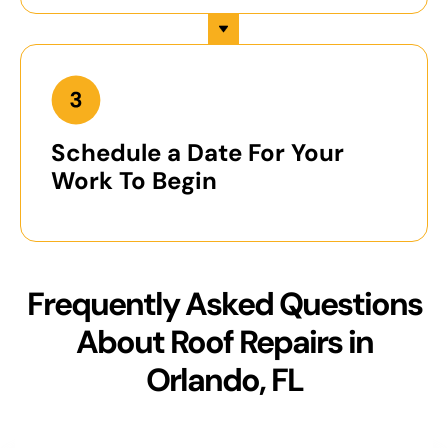
Schedule a Date For Your
Work To Begin
Frequently Asked Questions
About Roof Repairs in
Orlando, FL