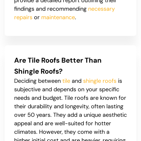
provide a detailed report outlining their
findings and recommending
necessary
repairs
or
maintenance
.
Are Tile Roofs Better Than
Shingle Roofs?
Deciding between
tile
and
shingle roofs
is
subjective and depends on your specific
needs and budget. Tile roofs are known for
their durability and longevity, often lasting
over 50 years. They add a unique aesthetic
appeal and are well-suited for hotter
climates. However, they come with a
higher initial cost and are heavier, requiring