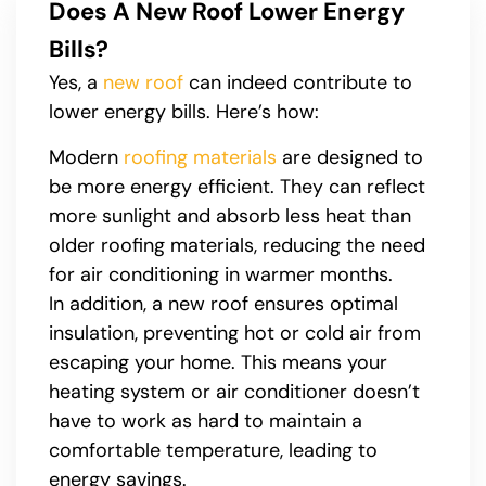
Does A New Roof Lower Energy
Bills?
Yes, a
new roof
can indeed contribute to
lower energy bills. Here’s how:
Modern
roofing materials
are designed to
be more energy efficient. They can reflect
more sunlight and absorb less heat than
older roofing materials, reducing the need
for air conditioning in warmer months.
In addition, a new roof ensures optimal
insulation, preventing hot or cold air from
escaping your home. This means your
heating system or air conditioner doesn’t
have to work as hard to maintain a
comfortable temperature, leading to
energy savings.