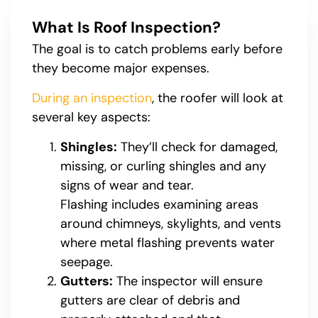
What Is Roof Inspection?
The goal is to catch problems early before
they become major expenses.
During an inspection
, the roofer will look at
several key aspects:
Shingles:
They’ll check for damaged,
missing, or curling shingles and any
signs of wear and tear.
Flashing includes examining areas
around chimneys, skylights, and vents
where metal flashing prevents water
seepage.
Gutters:
The inspector will ensure
gutters are clear of debris and