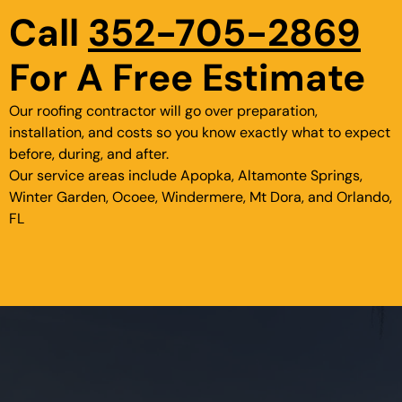
Call
352-705-2869
For A Free Estimate
Our roofing contractor will go over preparation,
installation, and costs so you know exactly what to expect
before, during, and after.
Our service areas include Apopka, Altamonte Springs,
Winter Garden, Ocoee, Windermere, Mt Dora, and Orlando,
FL