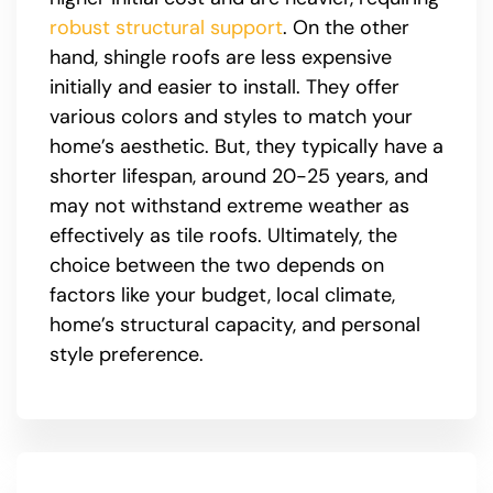
robust structural support
. On the other
hand, shingle roofs are less expensive
initially and easier to install. They offer
various colors and styles to match your
home’s aesthetic. But, they typically have a
shorter lifespan, around 20-25 years, and
may not withstand extreme weather as
effectively as tile roofs. Ultimately, the
choice between the two depends on
factors like your budget, local climate,
home’s structural capacity, and personal
style preference.