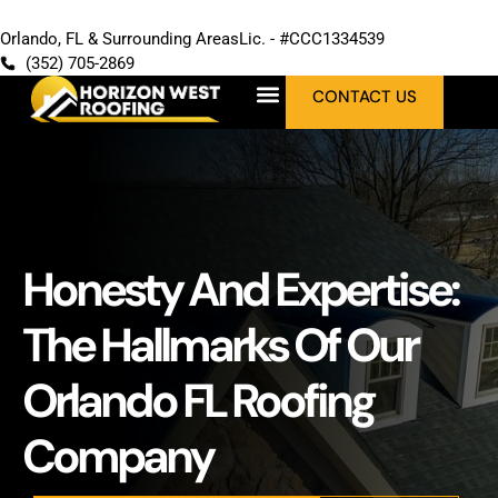
Orlando, FL & Surrounding Areas
Lic. - #CCC1334539
(352) 705-2869
CONTACT US
Honesty And Expertise:
The Hallmarks Of Our
Orlando FL Roofing
Company