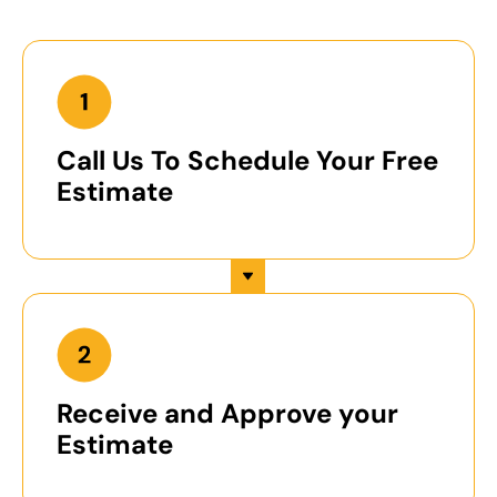
Call Us To Schedule Your Free
Estimate
Receive and Approve your
Estimate