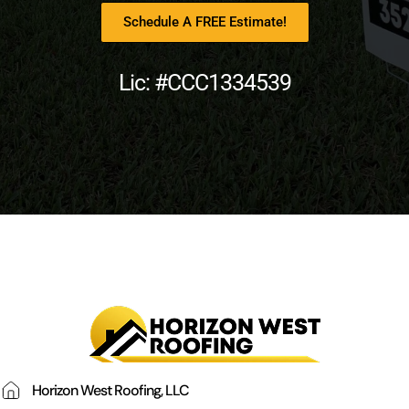
Schedule A FREE Estimate!
Lic: #CCC1334539
Horizon West Roofing, LLC