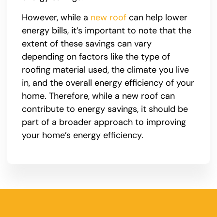
However, while a
new roof
can help lower
energy bills, it’s important to note that the
extent of these savings can vary
depending on factors like the type of
roofing material used, the climate you live
in, and the overall energy efficiency of your
home. Therefore, while a new roof can
contribute to energy savings, it should be
part of a broader approach to improving
your home’s energy efficiency.