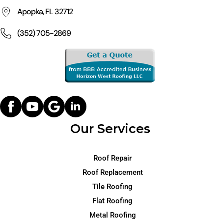
Apopka, FL 32712
(352) 705-2869
Our Services
Roof Repair
Roof Replacement
Tile Roofing
Flat Roofing
Metal Roofing