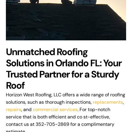
Unmatched Roofing
Solutions in Orlando FL: Your
Trusted Partner for a Sturdy
Roof
Horizon West Roofing, LLC offers a wide range of roofing
solutions, such as thorough inspections,
replacements
,
repairs
, and
commercial services
. For top-notch
service that is both efficient and co st-effective,
contact us at 352-705-2869 for a complimentary
estimate.