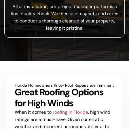
After installation, our project manager performs a
final quality check. We then use magnets and rakes
to conduct a thorough cleanup of your property,
leaving it pristine.
Florida Homeowners Know Roof Repairs are Imminent
Great Roofing Options
for High Winds
When it comes to
roofing in Florida
, high wind
ratings are a must-have. Given our erratic
weather and recurrent hurricanes, it’s vital to