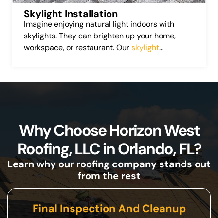
Skylight Installation
Imagine enjoying natural light indoors with
skylights. They can brighten up your home,
workspace, or restaurant. Our
skylight
installation service
provides a variety of top-
quality skylights from leading manufacturers.
Why Choose Horizon West
Roofing, LLC in Orlando, FL?
Learn why our roofing company stands out
from the rest
Final Inspection And Cleanup