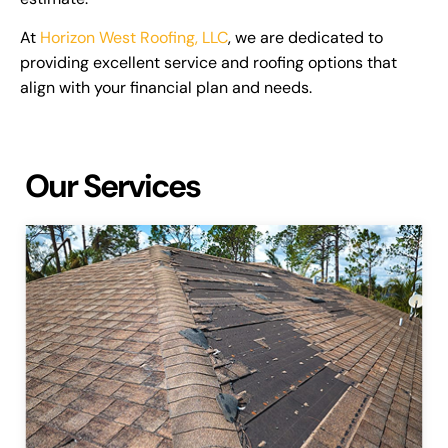
At
Horizon West Roofing, LLC
, we are dedicated to
providing excellent service and roofing options that
align with your financial plan and needs.
Our Services