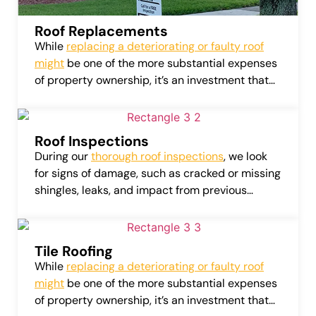
Roof Replacements
While
replacing a deteriorating or faulty roof
might
be one of the more substantial expenses
of property ownership, it’s an investment that
can considerably amplify the value of your
home or business.
Roof Inspections
During our
thorough roof inspections
, we look
for signs of damage, such as cracked or missing
shingles, leaks, and impact from previous
weather conditions. Our detailed assessments
also cover roof flashing, attic vents, gutters, and
more.
Tile Roofing
While
replacing a deteriorating or faulty roof
might
be one of the more substantial expenses
of property ownership, it’s an investment that