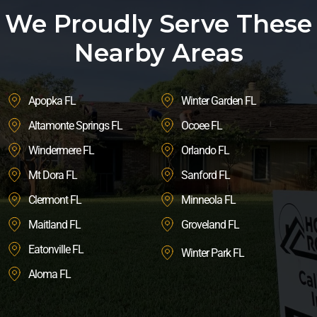
We Proudly Serve These
Nearby Areas
Apopka FL
Winter Garden FL
Altamonte Springs FL
Ocoee FL
Windermere FL
Orlando FL
Mt Dora FL
Sanford FL
Clermont FL
Minneola FL
Maitland FL
Groveland FL
Eatonville FL
Winter Park FL
Aloma FL