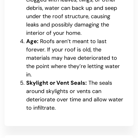
debris, water can back up and seep
under the roof structure, causing
leaks and possibly damaging the
interior of your home.
Age:
Roofs aren’t meant to last
forever. If your roof is old, the
materials may have deteriorated to
the point where they’re letting water
in.
Skylight or Vent Seals:
The seals
around skylights or vents can
deteriorate over time and allow water
to infiltrate.