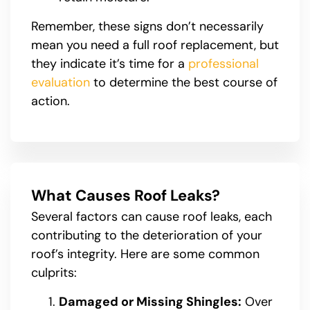
Remember, these signs don’t necessarily
mean you need a full roof replacement, but
they indicate it’s time for a
professional
evaluation
to determine the best course of
action.
What Causes Roof Leaks?
Several factors can cause roof leaks, each
contributing to the deterioration of your
roof’s integrity. Here are some common
culprits:
Damaged or Missing Shingles:
Over