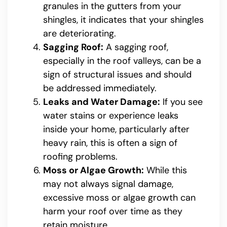
granules in the gutters from your
shingles, it indicates that your shingles
are deteriorating.
Sagging Roof:
A sagging roof,
especially in the roof valleys, can be a
sign of structural issues and should
be addressed immediately.
Leaks and Water Damage:
If you see
water stains or experience leaks
inside your home, particularly after
heavy rain, this is often a sign of
roofing problems.
Moss or Algae Growth:
While this
may not always signal damage,
excessive moss or algae growth can
harm your roof over time as they
retain moisture.