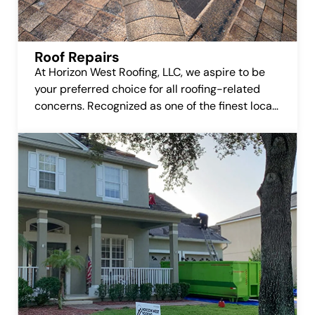
Roof Repairs
At Horizon West Roofing, LLC, we aspire to be
your preferred choice for all roofing-related
concerns. Recognized as one of the finest local
roofing companies, we’re committed to earning
your trust and delivering top-notch roofing
repair services.