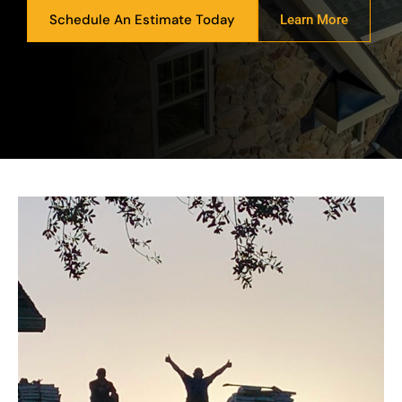
Schedule An Estimate Today
Learn More