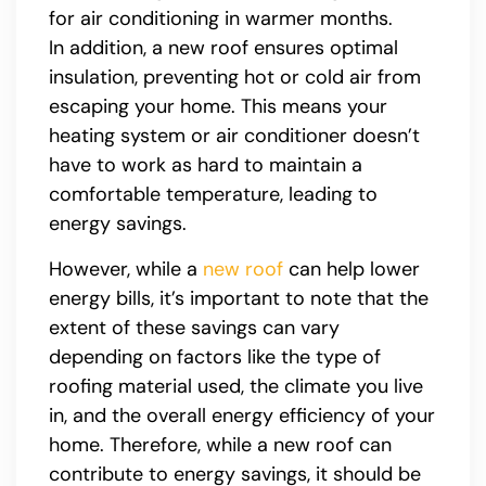
for air conditioning in warmer months.
In addition, a new roof ensures optimal
insulation, preventing hot or cold air from
escaping your home. This means your
heating system or air conditioner doesn’t
have to work as hard to maintain a
comfortable temperature, leading to
energy savings.
However, while a
new roof
can help lower
energy bills, it’s important to note that the
extent of these savings can vary
depending on factors like the type of
roofing material used, the climate you live
in, and the overall energy efficiency of your
home. Therefore, while a new roof can
contribute to energy savings, it should be