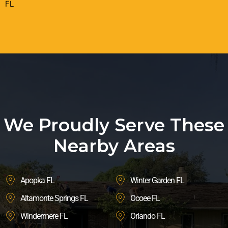
FL
We Proudly Serve These
Nearby Areas
Apopka FL
Winter Garden FL
Altamonte Springs FL
Ocoee FL
Windermere FL
Orlando FL