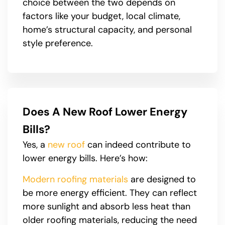
choice between the two depends on
factors like your budget, local climate,
home’s structural capacity, and personal
style preference.
Does A New Roof Lower Energy
Bills?
Yes, a
new roof
can indeed contribute to
lower energy bills. Here’s how:
Modern roofing materials
are designed to
be more energy efficient. They can reflect
more sunlight and absorb less heat than
older roofing materials, reducing the need