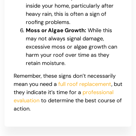
inside your home, particularly after
heavy rain, this is often a sign of
roofing problems.
Moss or Algae Growth:
While this
may not always signal damage,
excessive moss or algae growth can
harm your roof over time as they
retain moisture.
Remember, these signs don’t necessarily
mean you need a
full roof replacement
, but
they indicate it’s time for a
professional
evaluation
to determine the best course of
action.