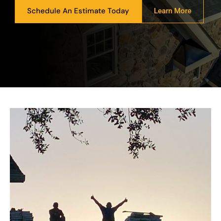
Schedule An Estimate Today
Learn More