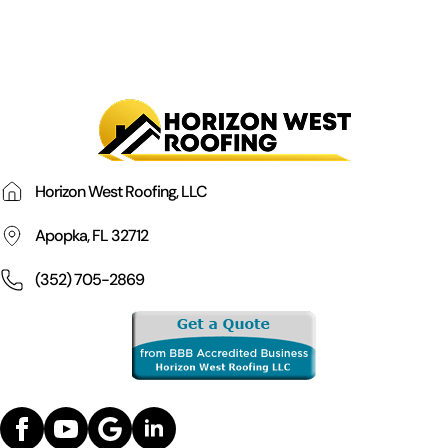
Horizon West Roofing, LLC
Apopka, FL 32712
(352) 705-2869