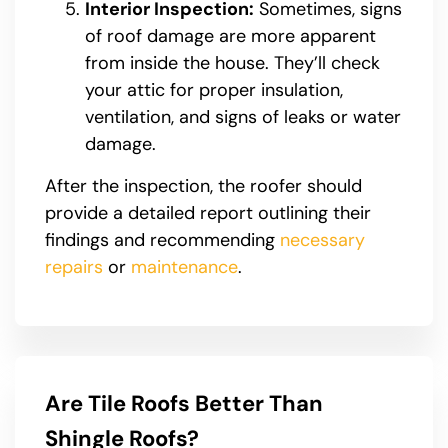
Interior Inspection:
Sometimes, signs
of roof damage are more apparent
from inside the house. They’ll check
your attic for proper insulation,
ventilation, and signs of leaks or water
damage.
After the inspection, the roofer should
provide a detailed report outlining their
findings and recommending
necessary
repairs
or
maintenance
.
Are Tile Roofs Better Than
Shingle Roofs?