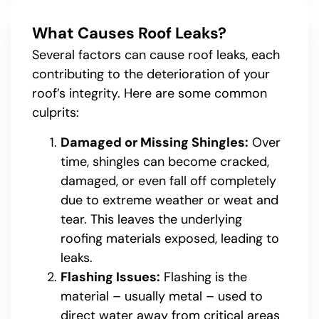
What Causes Roof Leaks?
Several factors can cause roof leaks, each
contributing to the deterioration of your
roof’s integrity. Here are some common
culprits:
Damaged or Missing Shingles:
Over
time, shingles can become cracked,
damaged, or even fall off completely
due to extreme weather or weat and
tear. This leaves the underlying
roofing materials exposed, leading to
leaks.
Flashing Issues:
Flashing is the
material – usually metal – used to
direct water away from critical areas