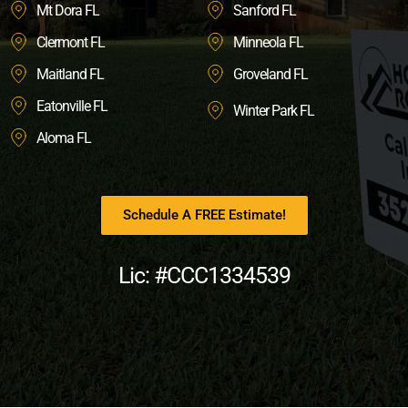
Mt Dora FL
Sanford FL
Clermont FL
Minneola FL
Maitland FL
Groveland FL
Eatonville FL
Winter Park FL
Aloma FL
Schedule A FREE Estimate!
Lic: #CCC1334539