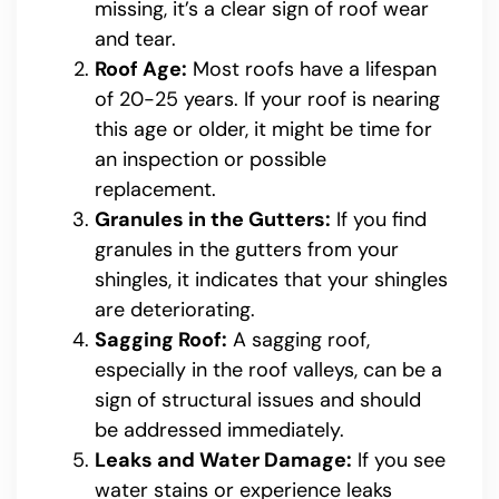
missing, it’s a clear sign of roof wear
and tear.
Roof Age:
Most roofs have a lifespan
of 20-25 years. If your roof is nearing
this age or older, it might be time for
an inspection or possible
replacement.
Granules in the Gutters:
If you find
granules in the gutters from your
shingles, it indicates that your shingles
are deteriorating.
Sagging Roof:
A sagging roof,
especially in the roof valleys, can be a
sign of structural issues and should
be addressed immediately.
Leaks and Water Damage:
If you see
water stains or experience leaks