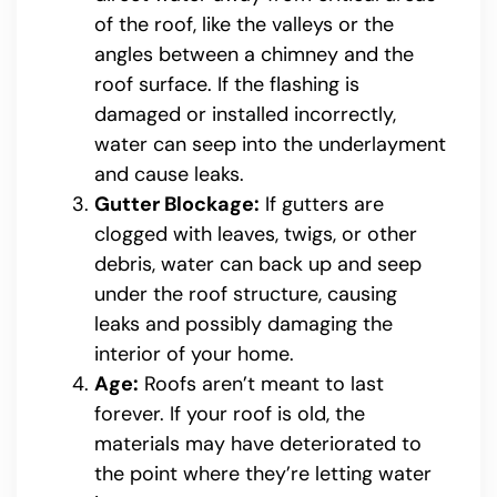
of the roof, like the valleys or the
angles between a chimney and the
roof surface. If the flashing is
damaged or installed incorrectly,
water can seep into the underlayment
and cause leaks.
Gutter Blockage:
If gutters are
clogged with leaves, twigs, or other
debris, water can back up and seep
under the roof structure, causing
leaks and possibly damaging the
interior of your home.
Age:
Roofs aren’t meant to last
forever. If your roof is old, the
materials may have deteriorated to
the point where they’re letting water