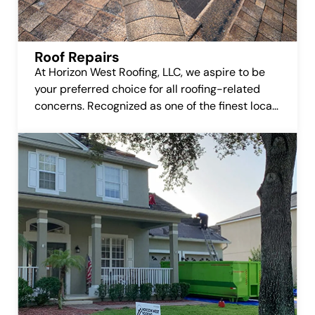
Roof Repairs
At Horizon West Roofing, LLC, we aspire to be
your preferred choice for all roofing-related
concerns. Recognized as one of the finest local
roofing companies, we’re committed to earning
your trust and delivering top-notch roofing
repair services.