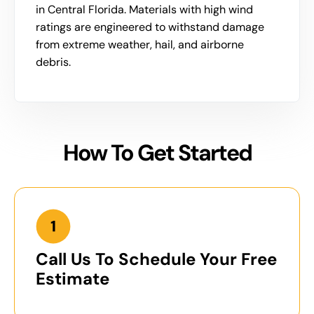
in Central Florida. Materials with high wind
ratings are engineered to withstand damage
from extreme weather, hail, and airborne
debris.
How To Get Started
Call Us To Schedule Your Free
Estimate