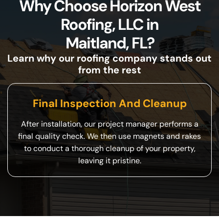
Why Choose Horizon West
Roofing, LLC in
Maitland, FL?
Learn why our roofing company stands out
from the rest
Final Inspection And Cleanup
After installation, our project manager performs a
final quality check. We then use magnets and rakes
to conduct a thorough cleanup of your property,
leaving it pristine.