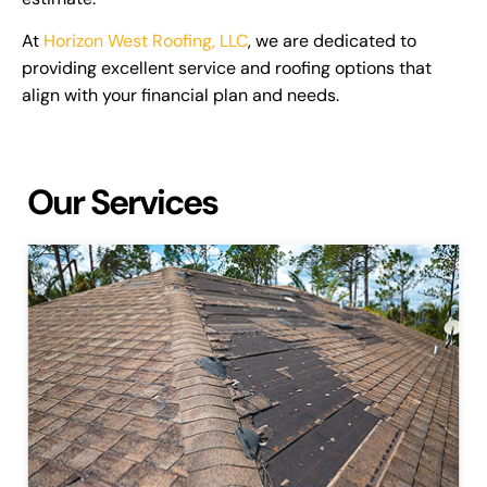
At
Horizon West Roofing, LLC
, we are dedicated to
providing excellent service and roofing options that
align with your financial plan and needs.
Our Services