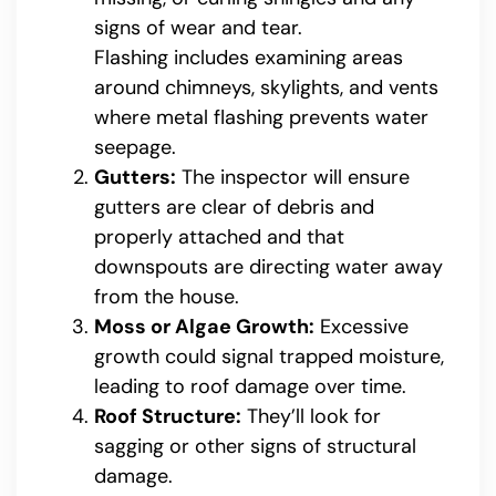
signs of wear and tear.
Flashing includes examining areas
around chimneys, skylights, and vents
where metal flashing prevents water
seepage.
Gutters:
The inspector will ensure
gutters are clear of debris and
properly attached and that
downspouts are directing water away
from the house.
Moss or Algae Growth:
Excessive
growth could signal trapped moisture,
leading to roof damage over time.
Roof Structure:
They’ll look for
sagging or other signs of structural
damage.