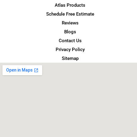
Atlas Products
Schedule Free Estimate
Reviews
Blogs
Contact Us
Privacy Policy
Sitemap