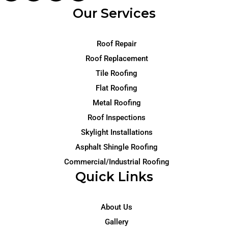
Our Services
Roof Repair
Roof Replacement
Tile Roofing
Flat Roofing
Metal Roofing
Roof Inspections
Skylight Installations
Asphalt Shingle Roofing
Commercial/Industrial Roofing
Quick Links
About Us
Gallery