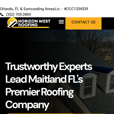
Orlando, FL & Surrounding Areas
Lic. - #CCC1334539
(352) 705-2869
CONTACT US
Trustworthy Experts
Lead Maitland FL's
Premier Roofing
Company