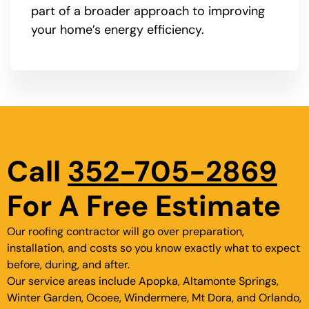
part of a broader approach to improving
your home’s energy efficiency.
Call
352-705-2869
For A Free Estimate
Our roofing contractor will go over preparation,
installation, and costs so you know exactly what to expect
before, during, and after.
Our service areas include Apopka, Altamonte Springs,
Winter Garden, Ocoee, Windermere, Mt Dora, and Orlando,