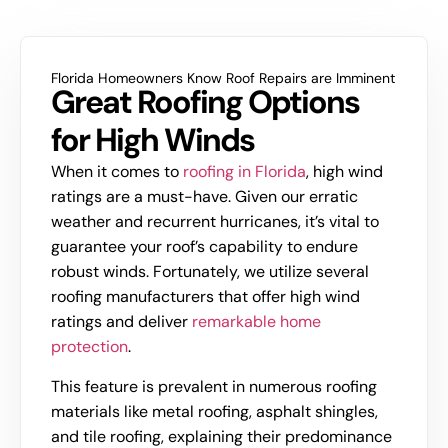
Florida Homeowners Know Roof Repairs are Imminent
Great Roofing Options
for High Winds
When it comes to
roofing in Florida
, high wind
ratings are a must-have. Given our erratic
weather and recurrent hurricanes, it’s vital to
guarantee your roof’s capability to endure
robust winds. Fortunately, we utilize several
roofing manufacturers that offer high wind
ratings and deliver
remarkable home
protection
.
This feature is prevalent in numerous roofing
materials like metal roofing, asphalt shingles,
and tile roofing, explaining their predominance