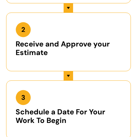
Receive and Approve your
Estimate
Schedule a Date For Your
Work To Begin