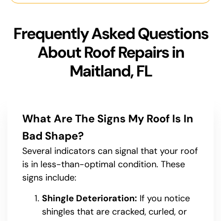
Frequently Asked Questions
About Roof Repairs in
Maitland, FL
What Are The Signs My Roof Is In
Bad Shape?
Several indicators can signal that your roof
is in less-than-optimal condition. These
signs include:
Shingle Deterioration:
If you notice
shingles that are cracked, curled, or