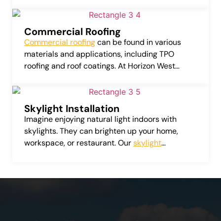
can considerably amplify the value of your
home or business.
Commercial Roofing
Commercial roofing
can be found in various
materials and applications, including TPO
roofing and roof coatings. At Horizon West
Roofing, LLC, we provide services that include
repairing, installing, and replacing these
commercial roofing systems.
Skylight Installation
Imagine enjoying natural light indoors with
skylights. They can brighten up your home,
workspace, or restaurant. Our
skylight
installation service
provides a variety of top-
quality skylights from leading manufacturers.