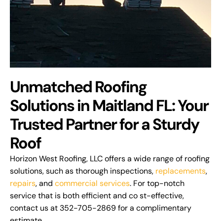
Unmatched Roofing
Solutions in Maitland FL: Your
Trusted Partner for a Sturdy
Roof
Horizon West Roofing, LLC offers a wide range of roofing
solutions, such as thorough inspections,
replacements
,
repairs
, and
commercial services
. For top-notch
service that is both efficient and co st-effective,
contact us at 352-705-2869 for a complimentary
estimate.