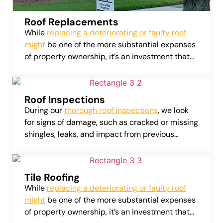
Roof Replacements
While
replacing a deteriorating or faulty roof
might
be one of the more substantial expenses
of property ownership, it’s an investment that
can considerably amplify the value of your
home or business.
Roof Inspections
During our
thorough roof inspections
, we look
for signs of damage, such as cracked or missing
shingles, leaks, and impact from previous
weather conditions. Our detailed assessments
also cover roof flashing, attic vents, gutters, and
more.
Tile Roofing
While
replacing a deteriorating or faulty roof
might
be one of the more substantial expenses
of property ownership, it’s an investment that