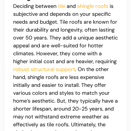
Deciding between
tile
and
shingle roofs
is
subjective and depends on your specific
needs and budget. Tile roofs are known for
their durability and longevity, often lasting
over 50 years. They add a unique aesthetic
appeal and are well-suited for hotter
climates. However, they come with a
higher initial cost and are heavier, requiring
robust structural support
. On the other
hand, shingle roofs are less expensive
initially and easier to install. They offer
various colors and styles to match your
home’s aesthetic. But, they typically have a
shorter lifespan, around 20-25 years, and
may not withstand extreme weather as
effectively as tile roofs. Ultimately, the