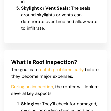
in.
Skylight or Vent Seals:
The seals
around skylights or vents can
deteriorate over time and allow water
to infiltrate.
What Is Roof Inspection?
The goal is to
catch problems early
before
they become major expenses.
During an inspection
, the roofer will look at
several key aspects:
Shingles:
They’ll check for damaged,
missing, or curling shingles and any