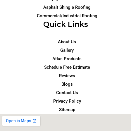
Asphalt Shingle Roofing
Commercial/Industrial Roofing
Quick Links
About Us
Gallery
Atlas Products
Schedule Free Estimate
Reviews
Blogs
Contact Us
Privacy Policy
Sitemap