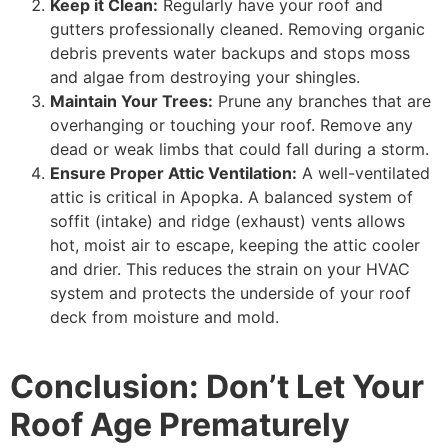
Keep it Clean:
Regularly have your roof and
gutters professionally cleaned. Removing organic
debris prevents water backups and stops moss
and algae from destroying your shingles.
Maintain Your Trees:
Prune any branches that are
overhanging or touching your roof. Remove any
dead or weak limbs that could fall during a storm.
Ensure Proper Attic Ventilation:
A well-ventilated
attic is critical in Apopka. A balanced system of
soffit (intake) and ridge (exhaust) vents allows
hot, moist air to escape, keeping the attic cooler
and drier. This reduces the strain on your HVAC
system and protects the underside of your roof
deck from moisture and mold.
Conclusion: Don’t Let Your
Roof Age Prematurely