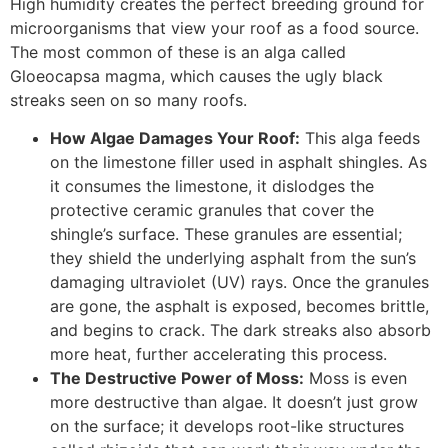
High humidity creates the perfect breeding ground for
microorganisms that view your roof as a food source.
The most common of these is an alga called
Gloeocapsa magma, which causes the ugly black
streaks seen on so many roofs.
How Algae Damages Your Roof:
This alga feeds
on the limestone filler used in asphalt shingles. As
it consumes the limestone, it dislodges the
protective ceramic granules that cover the
shingle’s surface. These granules are essential;
they shield the underlying asphalt from the sun’s
damaging ultraviolet (UV) rays. Once the granules
are gone, the asphalt is exposed, becomes brittle,
and begins to crack. The dark streaks also absorb
more heat, further accelerating this process.
The Destructive Power of Moss:
Moss is even
more destructive than algae. It doesn’t just grow
on the surface; it develops root-like structures