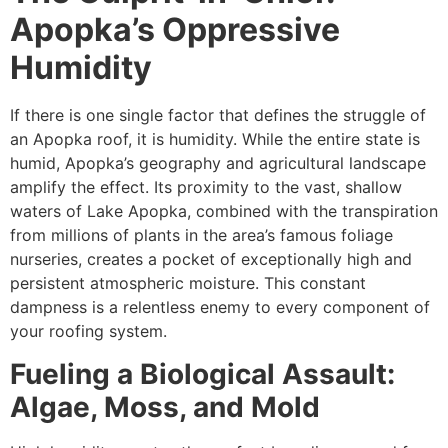
Apopka’s Oppressive
Humidity
If there is one single factor that defines the struggle of
an Apopka roof, it is humidity. While the entire state is
humid, Apopka’s geography and agricultural landscape
amplify the effect. Its proximity to the vast, shallow
waters of Lake Apopka, combined with the transpiration
from millions of plants in the area’s famous foliage
nurseries, creates a pocket of exceptionally high and
persistent atmospheric moisture. This constant
dampness is a relentless enemy to every component of
your roofing system.
Fueling a Biological Assault:
Algae, Moss, and Mold