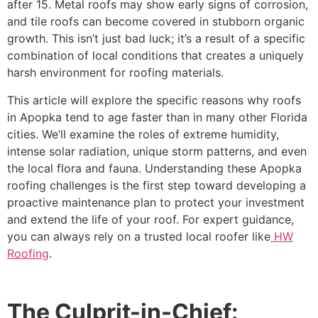
after 15. Metal roofs may show early signs of corrosion,
and tile roofs can become covered in stubborn organic
growth. This isn’t just bad luck; it’s a result of a specific
combination of local conditions that creates a uniquely
harsh environment for roofing materials.
This article will explore the specific reasons why roofs
in Apopka tend to age faster than in many other Florida
cities. We’ll examine the roles of extreme humidity,
intense solar radiation, unique storm patterns, and even
the local flora and fauna. Understanding these Apopka
roofing challenges is the first step toward developing a
proactive maintenance plan to protect your investment
and extend the life of your roof. For expert guidance,
you can always rely on a trusted local roofer like
HW
Roofing
.
The Culprit-in-Chief: