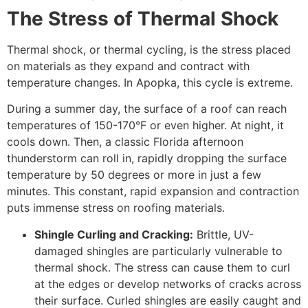
The Stress of Thermal Shock
Thermal shock, or thermal cycling, is the stress placed
on materials as they expand and contract with
temperature changes. In Apopka, this cycle is extreme.
During a summer day, the surface of a roof can reach
temperatures of 150-170°F or even higher. At night, it
cools down. Then, a classic Florida afternoon
thunderstorm can roll in, rapidly dropping the surface
temperature by 50 degrees or more in just a few
minutes. This constant, rapid expansion and contraction
puts immense stress on roofing materials.
Shingle Curling and Cracking:
Brittle, UV-
damaged shingles are particularly vulnerable to
thermal shock. The stress can cause them to curl
at the edges or develop networks of cracks across
their surface. Curled shingles are easily caught and