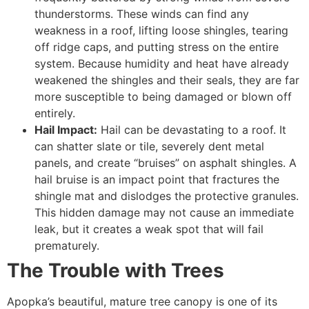
thunderstorms. These winds can find any
weakness in a roof, lifting loose shingles, tearing
off ridge caps, and putting stress on the entire
system. Because humidity and heat have already
weakened the shingles and their seals, they are far
more susceptible to being damaged or blown off
entirely.
Hail Impact:
Hail can be devastating to a roof. It
can shatter slate or tile, severely dent metal
panels, and create “bruises” on asphalt shingles. A
hail bruise is an impact point that fractures the
shingle mat and dislodges the protective granules.
This hidden damage may not cause an immediate
leak, but it creates a weak spot that will fail
prematurely.
The Trouble with Trees
Apopka’s beautiful, mature tree canopy is one of its