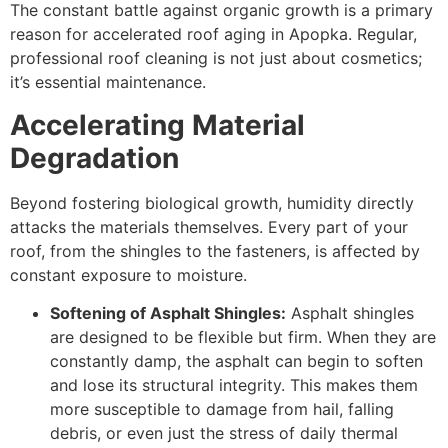
The constant battle against organic growth is a primary
reason for accelerated roof aging in Apopka. Regular,
professional roof cleaning is not just about cosmetics;
it’s essential maintenance.
Accelerating Material
Degradation
Beyond fostering biological growth, humidity directly
attacks the materials themselves. Every part of your
roof, from the shingles to the fasteners, is affected by
constant exposure to moisture.
Softening of Asphalt Shingles:
Asphalt shingles
are designed to be flexible but firm. When they are
constantly damp, the asphalt can begin to soften
and lose its structural integrity. This makes them
more susceptible to damage from hail, falling
debris, or even just the stress of daily thermal