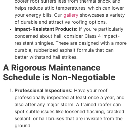
cooler roof suffers less from thermal shock and
helps reduce attic temperatures, which can lower
your energy bills. Our
gallery
showcases a variety
of durable and attractive roofing options.
Impact-Resistant Products:
If you’re particularly
concerned about hail, consider Class 4 impact-
resistant shingles. These are designed with a more
durable, rubberized asphalt formula that can
better withstand hail strikes.
A Rigorous Maintenance
Schedule is Non-Negotiable
Professional Inspections:
Have your roof
professionally inspected at least once a year, and
also after any major storm. A trained roofer can
spot subtle issues like loosened flashing, cracked
sealant, or hail bruises that are invisible from the
ground.