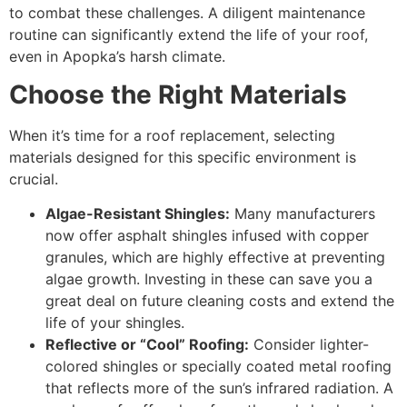
to combat these challenges. A diligent maintenance
routine can significantly extend the life of your roof,
even in Apopka’s harsh climate.
Choose the Right Materials
When it’s time for a roof replacement, selecting
materials designed for this specific environment is
crucial.
Algae-Resistant Shingles:
Many manufacturers
now offer asphalt shingles infused with copper
granules, which are highly effective at preventing
algae growth. Investing in these can save you a
great deal on future cleaning costs and extend the
life of your shingles.
Reflective or “Cool” Roofing:
Consider lighter-
colored shingles or specially coated metal roofing
that reflects more of the sun’s infrared radiation. A