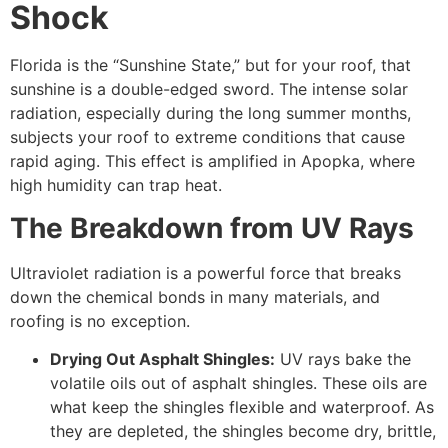
Shock
Florida is the “Sunshine State,” but for your roof, that
sunshine is a double-edged sword. The intense solar
radiation, especially during the long summer months,
subjects your roof to extreme conditions that cause
rapid aging. This effect is amplified in Apopka, where
high humidity can trap heat.
The Breakdown from UV Rays
Ultraviolet radiation is a powerful force that breaks
down the chemical bonds in many materials, and
roofing is no exception.
Drying Out Asphalt Shingles:
UV rays bake the
volatile oils out of asphalt shingles. These oils are
what keep the shingles flexible and waterproof. As
they are depleted, the shingles become dry, brittle,