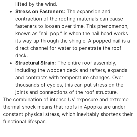
lifted by the wind.
Stress on Fasteners:
The expansion and
contraction of the roofing materials can cause
fasteners to loosen over time. This phenomenon,
known as “nail pop,” is when the nail head works
its way up through the shingle. A popped nail is a
direct channel for water to penetrate the roof
deck.
Structural Strain:
The entire roof assembly,
including the wooden deck and rafters, expands
and contracts with temperature changes. Over
thousands of cycles, this can put stress on the
joints and connections of the roof structure.
The combination of intense UV exposure and extreme
thermal shock means that roofs in Apopka are under
constant physical stress, which inevitably shortens their
functional lifespan.