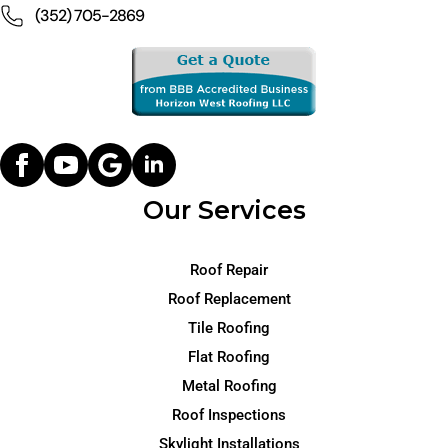
(352) 705-2869
Our Services
Roof Repair
Roof Replacement
Tile Roofing
Flat Roofing
Metal Roofing
Roof Inspections
Skylight Installations