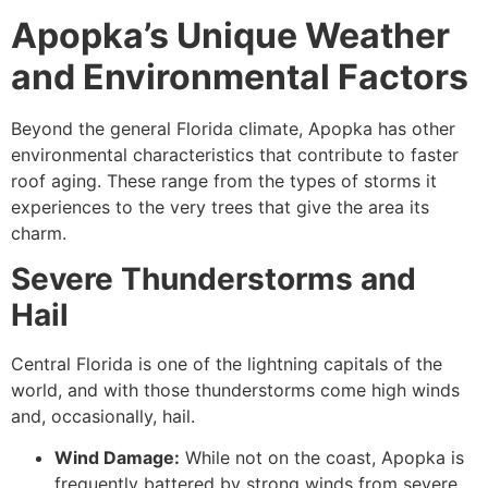
Apopka’s Unique Weather
and Environmental Factors
Beyond the general Florida climate, Apopka has other
environmental characteristics that contribute to faster
roof aging. These range from the types of storms it
experiences to the very trees that give the area its
charm.
Severe Thunderstorms and
Hail
Central Florida is one of the lightning capitals of the
world, and with those thunderstorms come high winds
and, occasionally, hail.
Wind Damage:
While not on the coast, Apopka is
frequently battered by strong winds from severe