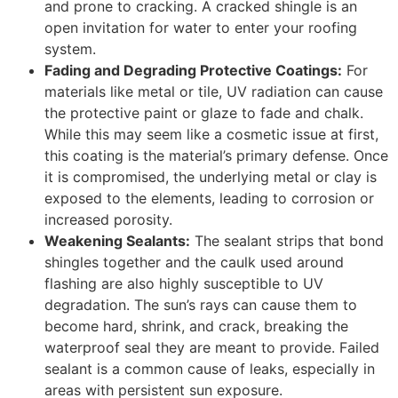
and prone to cracking. A cracked shingle is an
open invitation for water to enter your roofing
system.
Fading and Degrading Protective Coatings:
For
materials like metal or tile, UV radiation can cause
the protective paint or glaze to fade and chalk.
While this may seem like a cosmetic issue at first,
this coating is the material’s primary defense. Once
it is compromised, the underlying metal or clay is
exposed to the elements, leading to corrosion or
increased porosity.
Weakening Sealants:
The sealant strips that bond
shingles together and the caulk used around
flashing are also highly susceptible to UV
degradation. The sun’s rays can cause them to
become hard, shrink, and crack, breaking the
waterproof seal they are meant to provide. Failed
sealant is a common cause of leaks, especially in
areas with persistent sun exposure.