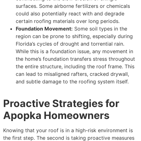
surfaces. Some airborne fertilizers or chemicals
could also potentially react with and degrade
certain roofing materials over long periods.
Foundation Movement:
Some soil types in the
region can be prone to shifting, especially during
Florida’s cycles of drought and torrential rain.
While this is a foundation issue, any movement in
the home’s foundation transfers stress throughout
the entire structure, including the roof frame. This
can lead to misaligned rafters, cracked drywall,
and subtle damage to the roofing system itself.
Proactive Strategies for
Apopka Homeowners
Knowing that your roof is in a high-risk environment is
the first step. The second is taking proactive measures