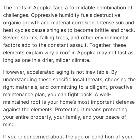
The roofs in Apopka face a formidable combination of
challenges. Oppressive humidity fuels destructive
organic growth and material corrosion. Intense sun and
heat cycles cause shingles to become brittle and crack.
Severe storms, falling trees, and other environmental
factors add to the constant assault. Together, these
elements explain why a roof in Apopka may not last as
long as one in a drier, milder climate.
However, accelerated aging is not inevitable. By
understanding these specific local threats, choosing the
right materials, and committing to a diligent, proactive
maintenance plan, you can fight back. A well-
maintained roof is your home’s most important defense
against the elements. Protecting it means protecting
your entire property, your family, and your peace of
mind.
If you’re concerned about the age or condition of your