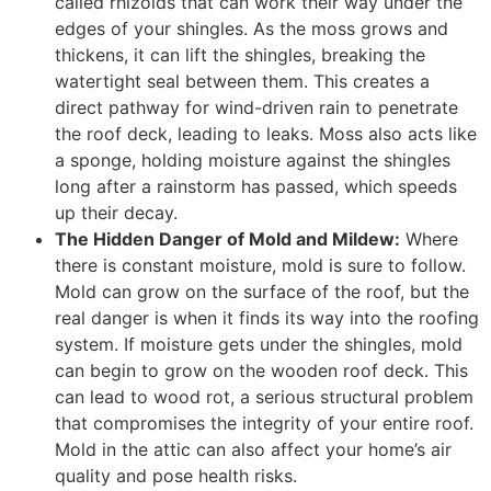
called rhizoids that can work their way under the
edges of your shingles. As the moss grows and
thickens, it can lift the shingles, breaking the
watertight seal between them. This creates a
direct pathway for wind-driven rain to penetrate
the roof deck, leading to leaks. Moss also acts like
a sponge, holding moisture against the shingles
long after a rainstorm has passed, which speeds
up their decay.
The Hidden Danger of Mold and Mildew:
Where
there is constant moisture, mold is sure to follow.
Mold can grow on the surface of the roof, but the
real danger is when it finds its way into the roofing
system. If moisture gets under the shingles, mold
can begin to grow on the wooden roof deck. This
can lead to wood rot, a serious structural problem
that compromises the integrity of your entire roof.
Mold in the attic can also affect your home’s air
quality and pose health risks.