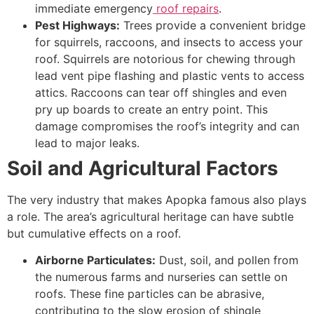
immediate emergency
roof repairs
.
Pest Highways:
Trees provide a convenient bridge
for squirrels, raccoons, and insects to access your
roof. Squirrels are notorious for chewing through
lead vent pipe flashing and plastic vents to access
attics. Raccoons can tear off shingles and even
pry up boards to create an entry point. This
damage compromises the roof’s integrity and can
lead to major leaks.
Soil and Agricultural Factors
The very industry that makes Apopka famous also plays
a role. The area’s agricultural heritage can have subtle
but cumulative effects on a roof.
Airborne Particulates:
Dust, soil, and pollen from
the numerous farms and nurseries can settle on
roofs. These fine particles can be abrasive,
contributing to the slow erosion of shingle