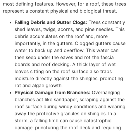
most defining features. However, for a roof, these trees
represent a constant physical and biological threat.
Falling Debris and Gutter Clogs:
Trees constantly
shed leaves, twigs, acorns, and pine needles. This
debris accumulates on the roof and, more
importantly, in the gutters. Clogged gutters cause
water to back up and overflow. This water can
then seep under the eaves and rot the fascia
boards and roof decking. A thick layer of wet
leaves sitting on the roof surface also traps
moisture directly against the shingles, promoting
rot and algae growth.
Physical Damage from Branches:
Overhanging
branches act like sandpaper, scraping against the
roof surface during windy conditions and wearing
away the protective granules on shingles. In a
storm, a falling limb can cause catastrophic
damage, puncturing the roof deck and requiring