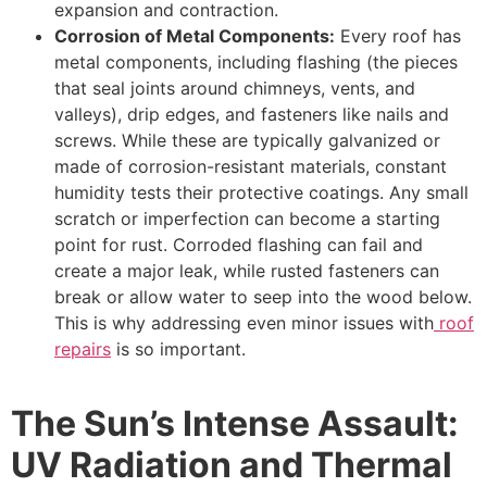
expansion and contraction.
Corrosion of Metal Components:
Every roof has
metal components, including flashing (the pieces
that seal joints around chimneys, vents, and
valleys), drip edges, and fasteners like nails and
screws. While these are typically galvanized or
made of corrosion-resistant materials, constant
humidity tests their protective coatings. Any small
scratch or imperfection can become a starting
point for rust. Corroded flashing can fail and
create a major leak, while rusted fasteners can
break or allow water to seep into the wood below.
This is why addressing even minor issues with
roof
repairs
is so important.
The Sun’s Intense Assault:
UV Radiation and Thermal