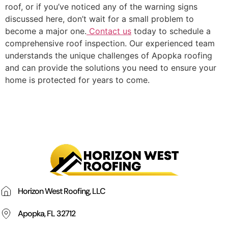
roof, or if you’ve noticed any of the warning signs
discussed here, don’t wait for a small problem to
become a major one.
Contact us
today to schedule a
comprehensive roof inspection. Our experienced team
understands the unique challenges of Apopka roofing
and can provide the solutions you need to ensure your
home is protected for years to come.
Horizon West Roofing, LLC
Apopka, FL 32712