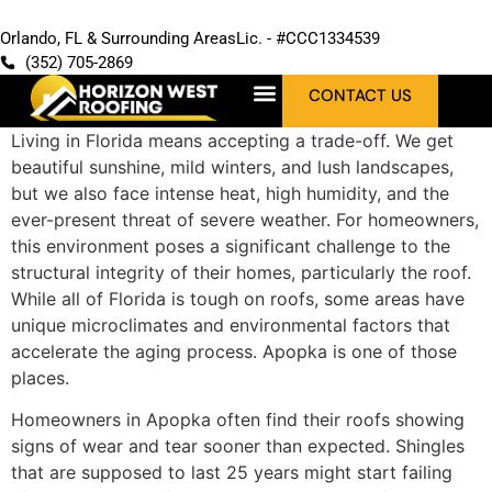
Orlando, FL & Surrounding Areas
Lic. - #CCC1334539
(352) 705-2869
CONTACT US
Living in Florida means accepting a trade-off. We get
beautiful sunshine, mild winters, and lush landscapes,
but we also face intense heat, high humidity, and the
ever-present threat of severe weather. For homeowners,
this environment poses a significant challenge to the
structural integrity of their homes, particularly the roof.
While all of Florida is tough on roofs, some areas have
unique microclimates and environmental factors that
accelerate the aging process. Apopka is one of those
places.
Homeowners in Apopka often find their roofs showing
signs of wear and tear sooner than expected. Shingles
that are supposed to last 25 years might start failing