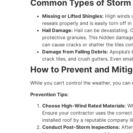
Common Types of Storm
Missing or Lifted Shingles:
High winds ca
reseals properly and is easily torn off i
Hail Damage:
Hail can be devastating. O
protective granules. This hidden damage c
can cause cracks or shatter the tiles co
Damage from Falling Debris:
Apopka’s b
crack tiles, and crush gutters. Even sma
How to Prevent and Miti
While you can’t control the weather, you can 
Prevention Tips:
Choose High-Wind Rated Materials:
Whe
Ensure your contractor uses the correct
installed roof by a reputable company li
Conduct Post-Storm Inspections:
After