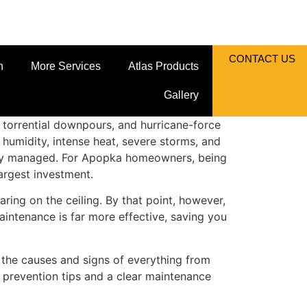
CONTACT US
n
More Services
Atlas Products
Gallery
n, torrential downpours, and hurricane-force
 humidity, intense heat, severe storms, and
perly managed. For Apopka homeowners, being
argest investment.
ing on the ceiling. By that point, however,
intenance is far more effective, saving you
the causes and signs of everything from
 prevention tips and a clear maintenance