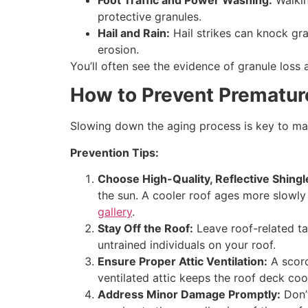
Foot Traffic and Power Washing:
Walkin
protective granules.
Hail and Rain:
Hail strikes can knock gra
erosion.
You’ll often see the evidence of granule loss
How to Prevent Prematur
Slowing down the aging process is key to max
Prevention Tips:
Choose High-Quality, Reflective Shingl
the sun. A cooler roof ages more slowly
gallery
.
Stay Off the Roof:
Leave roof-related t
untrained individuals on your roof.
Ensure Proper Attic Ventilation:
A scorc
ventilated attic keeps the roof deck cool
Address Minor Damage Promptly:
Don’t