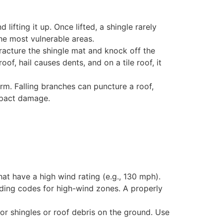
ifting it up. Once lifted, a shingle rarely
the most vulnerable areas.
racture the shingle mat and knock off the
of, hail causes dents, and on a tile roof, it
rm. Falling branches can puncture a roof,
impact damage.
hat have a high wind rating (e.g., 130 mph).
lding codes for high-wind zones. A properly
or shingles or roof debris on the ground. Use