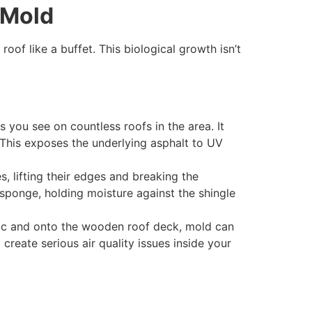
 Mold
of like a buffet. This biological growth isn’t
s you see on countless roofs in the area. It
s. This exposes the underlying asphalt to UV
, lifting their edges and breaking the
a sponge, holding moisture against the shingle
ttic and onto the wooden roof deck, mold can
create serious air quality issues inside your