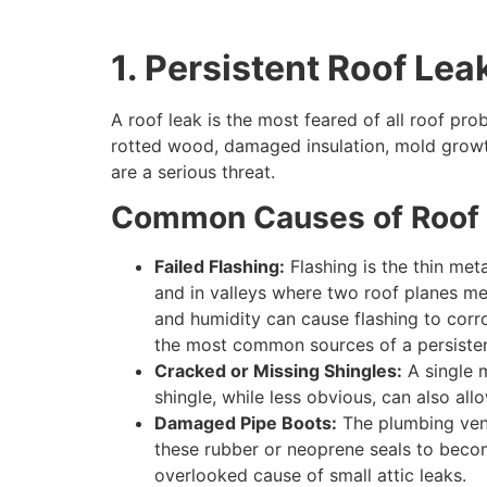
1. Persistent Roof Lea
A roof leak is the most feared of all roof pr
rotted wood, damaged insulation, mold growth,
are a serious threat.
Common Causes of Roof 
Failed Flashing:
Flashing is the thin met
and in valleys where two roof planes me
and humidity can cause flashing to corro
the most common sources of a persisten
Cracked or Missing Shingles:
A single m
shingle, while less obvious, can also all
Damaged Pipe Boots:
The plumbing vents
these rubber or neoprene seals to become
overlooked cause of small attic leaks.