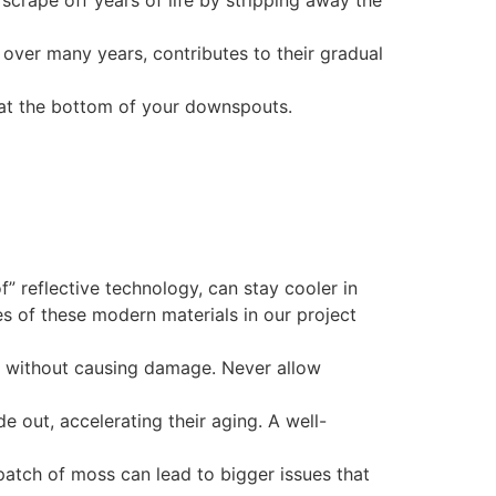
scrape off years of life by stripping away the
, over many years, contributes to their gradual
d at the bottom of your downspouts.
f” reflective technology, can stay cooler in
s of these modern materials in our project
e without causing damage. Never allow
e out, accelerating their aging. A well-
patch of moss can lead to bigger issues that