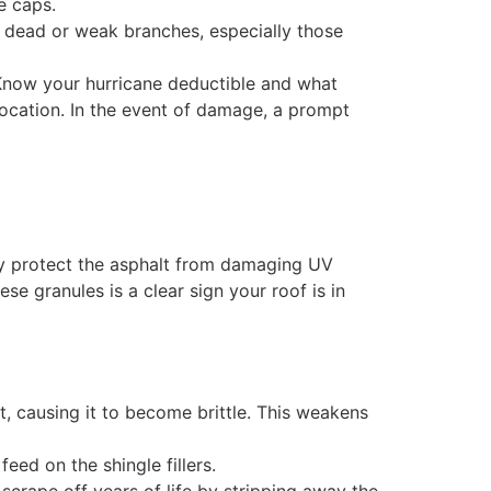
e caps.
 dead or weak branches, especially those
Know your hurricane deductible and what
ocation. In the event of damage, a prompt
They protect the asphalt from damaging UV
se granules is a clear sign your roof is in
lt, causing it to become brittle. This weakens
eed on the shingle fillers.