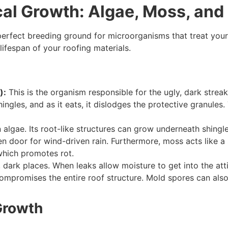
ical Growth: Algae, Moss, and
erfect breeding ground for microorganisms that treat your ro
 lifespan of your roofing materials.
):
This is the organism responsible for the ugly, dark streak
shingles, and as it eats, it dislodges the protective granule
algae. Its root-like structures can grow underneath shingles
open door for wind-driven rain. Furthermore, moss acts like 
which promotes rot.
 dark places. When leaks allow moisture to get into the a
compromises the entire roof structure. Mold spores can also 
Growth