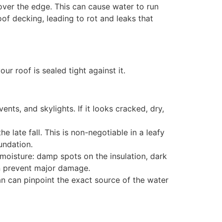
over the edge. This can cause water to run
of decking, leading to rot and leaks that
ur roof is sealed tight against it.
nts, and skylights. If it looks cracked, dry,
e late fall. This is non-negotiable in a leafy
undation.
f moisture: damp spots on the insulation, dark
an prevent major damage.
ian can pinpoint the exact source of the water