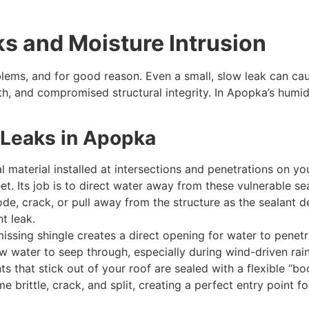
ks and Moisture Intrusion
oblems, and for good reason. Even a small, slow leak can c
 and compromised structural integrity. In Apopka’s humid c
Leaks in Apopka
al material installed at intersections and penetrations on y
et. Its job is to direct water away from these vulnerable s
de, crack, or pull away from the structure as the sealant de
t leak.
issing shingle creates a direct opening for water to pene
ow water to seep through, especially during wind-driven rain
 that stick out of your roof are sealed with a flexible “bo
 brittle, crack, and split, creating a perfect entry point f