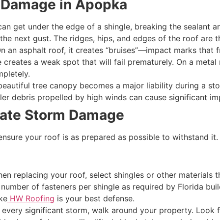
 Damage in Apopka
n get under the edge of a shingle, breaking the sealant and l
n the next gust. The ridges, hips, and edges of the roof are 
n an asphalt roof, it creates “bruises”—impact marks that f
reates a weak spot that will fail prematurely. On a metal ro
mpletely.
eautiful tree canopy becomes a major liability during a sto
ller debris propelled by high winds can cause significant 
gate Storm Damage
ensure your roof is as prepared as possible to withstand it.
n replacing your roof, select shingles or other materials t
 number of fasteners per shingle as required by Florida bui
ke
HW Roofing
is your best defense.
 every significant storm, walk around your property. Look f