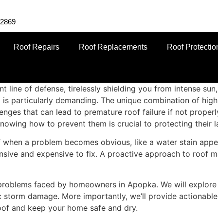
-2869
Roof Repairs
Roof Replacements
Roof Protectio
nt line of defense, tirelessly shielding you from intense su
ob is particularly demanding. The unique combination of high
allenges that can lead to premature roof failure if not pro
owing how to prevent them is crucial to protecting their l
when a problem becomes obvious, like a water stain appear
nsive and expensive to fix. A proactive approach to roof ma
 problems faced by homeowners in Apopka. We will explore 
c storm damage. More importantly, we’ll provide actionable
roof and keep your home safe and dry.