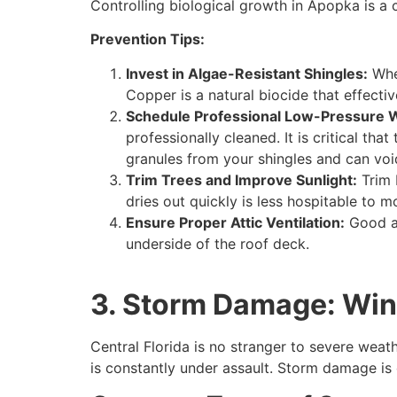
Controlling biological growth in Apopka is a c
Prevention Tips:
Invest in Algae-Resistant Shingles:
When
Copper is a natural biocide that effecti
Schedule Professional Low-Pressure 
professionally cleaned. It is critical t
granules from your shingles and can voi
Trim Trees and Improve Sunlight:
Trim 
dries out quickly is less hospitable to m
Ensure Proper Attic Ventilation:
Good ai
underside of the roof deck.
3. Storm Damage: Wind,
Central Florida is no stranger to severe wea
is constantly under assault. Storm damage is