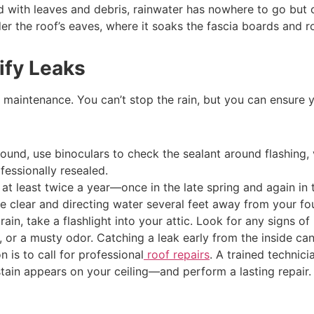
d with leaves and debris, rainwater has nowhere to go but 
 the roof’s eaves, where it soaks the fascia boards and ro
ify Leaks
d maintenance. You can’t stop the rain, but you can ensure yo
und, use binoculars to check the sealant around flashing, ve
ofessionally resealed.
t least twice a year—once in the late spring and again in th
 clear and directing water several feet away from your fo
rain, take a flashlight into your attic. Look for any signs o
k, or a musty odor. Catching a leak early from the inside c
n is to call for professional
roof repairs
. A trained technic
tain appears on your ceiling—and perform a lasting repair.