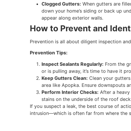
Clogged Gutters:
When gutters are fille
down your home’s siding or back up under
appear along exterior walls.
How to Prevent and Ident
Prevention is all about diligent inspection an
Prevention Tips:
Inspect Sealants Regularly:
From the gro
or is pulling away, it’s time to have it pr
Keep Gutters Clean:
Clean your gutters a
area like Apopka. Ensure downspouts are
Perform Interior Checks:
After a heavy 
stains on the underside of the roof dec
If you suspect a leak, the best course of actio
intrusion—which is often far from where the s