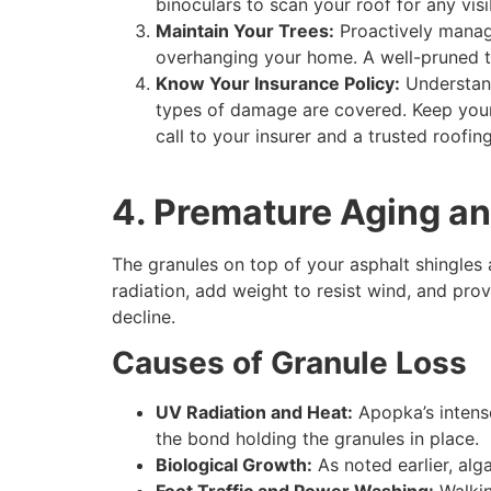
binoculars to scan your roof for any visi
Maintain Your Trees:
Proactively manage
overhanging your home. A well-pruned tr
Know Your Insurance Policy:
Understand
types of damage are covered. Keep your 
call to your insurer and a trusted roofin
4. Premature Aging a
The granules on top of your asphalt shingles a
radiation, add weight to resist wind, and provi
decline.
Causes of Granule Loss
UV Radiation and Heat:
Apopka’s intense 
the bond holding the granules in place.
Biological Growth:
As noted earlier, alg