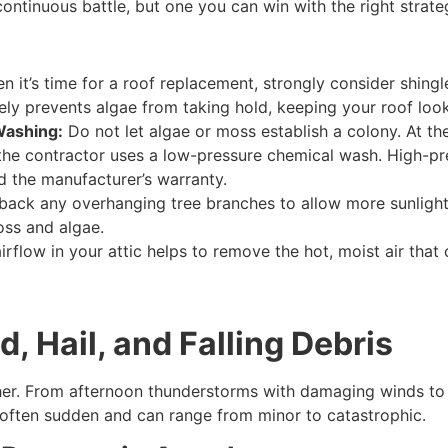
ontinuous battle, but one you can win with the right strate
 it’s time for a roof replacement, strongly consider shingl
vely prevents algae from taking hold, keeping your roof look
Washing:
Do not let algae or moss establish a colony. At the
hat the contractor uses a low-pressure chemical wash. High-p
d the manufacturer’s warranty.
back any overhanging tree branches to allow more sunlight 
oss and algae.
rflow in your attic helps to remove the hot, moist air that
 Hail, and Falling Debris
ther. From afternoon thunderstorms with damaging winds to t
 often sudden and can range from minor to catastrophic.