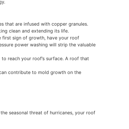
gy.
es that are infused with copper granules.
ing clean and extending its life.
 first sign of growth, have your roof
ressure power washing will strip the valuable
to reach your roof’s surface. A roof that
 can contribute to mold growth on the
he seasonal threat of hurricanes, your roof