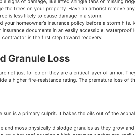
ble signs of damage, like lifted shingle tabs or missing ridg
 the trees on your property. Have an arborist remove any
ee is less likely to cause damage in a storm.
 your homeowner’s insurance policy before a storm hits. 
insurance documents in an easily accessible, waterproof l
g contractor is the first step toward recovery.
nd Granule Loss
re not just for color; they are a critical layer of armor. 
de a higher fire-resistance rating. The premature loss of the
sun is a primary culprit. It bakes the oils out of the aspha
ae and moss physically dislodge granules as they grow and f