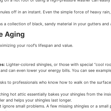
g on a hot roof or using a high-pressure washer can easily 
nules off in an instant. Even the simple force of heavy rain
 as a collection of black, sandy material in your gutters an
e Aging
imizing your roof’s lifespan and value.
es:
Lighter-colored shingles, or those with special “cool roo
 and can even lower your energy bills. You can see example
asks to professionals who know how to walk on the surfac
hing hot attic essentially bakes your shingles from the insid
er and helps your shingles last longer.
 ignore small problems. A few missing shingles or a small 