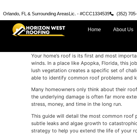
Orlando, FL & Surrounding Areas
Lic. - #CCC1334539
(352) 705
Home
About Us
Your home’s roof is its first and most importa
winds. In a place like Apopka, Florida, this j
lush vegetation creates a specific set of ch
able to identify common roof problems and kn
Many homeowners only think about their roof 
the underlying damage is often far more exte
stress, money, and time in the long run.
This guide will detail the most common roof
subtle leaks and algae growth to catastrophi
strategy to help you extend the life of your 