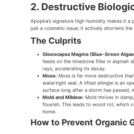
2. Destructive Biolog
Apopka’s signature high humidity makes it a p
just a cosmetic issue; it actively shortens the
The Culprits
Gloeocapsa Magma (Blue-Green Algae
feeds on the limestone filler in asphalt 
rays, accelerating its decay.
Moss:
Moss is far more destructive than 
watertight seal. A lifted shingle is an 
surface long after a storm has passed, 
Mold and Mildew:
Mold thrives in damp,
flourish. This leads to wood rot, which 
home.
How to Prevent Organic 