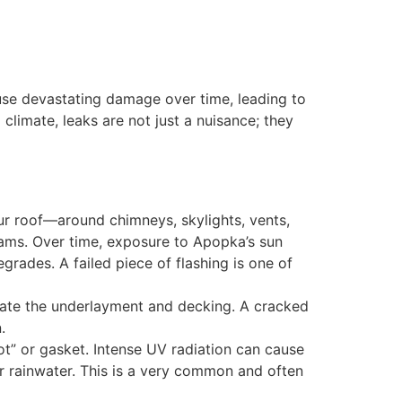
ause devastating damage over time, leading to
limate, leaks are not just a nuisance; they
our roof—around chimneys, skylights, vents,
eams. Over time, exposure to Apopka’s sun
grades. A failed piece of flashing is one of
trate the underlayment and decking. A cracked
.
ot” or gasket. Intense UV radiation can cause
or rainwater. This is a very common and often